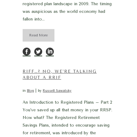
registered plan landscape in 2009. The timing
was auspicious as the world economy had
fallen into...
Read More
RIFF…? NO, WE’RE TALKING
ABOUT A RRIF
in
Blog
by
Russell Sawatsky
An Introduction to Registered Plans – Part 2
You’ve saved up all that money in your RRSP.
Now what? The Registered Retirement
Savings Plans, intended to encourage saving
for retirement, was introduced by the