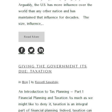
Arguably, the U.S. has more influence over the
world than any other nation and has
maintained that influence for decades. The
size, influence,...
Read More
GIVING THE GOVERNMENT ITS
DUE: TAXATION
in
Blog
by
Russell Sawatsky
An Introduction to Tax Planning – Part 1
Financial Planning and Taxation As much as we
might like to deny it, taxation is an integral
part of financial planning. Indeed, taxation can