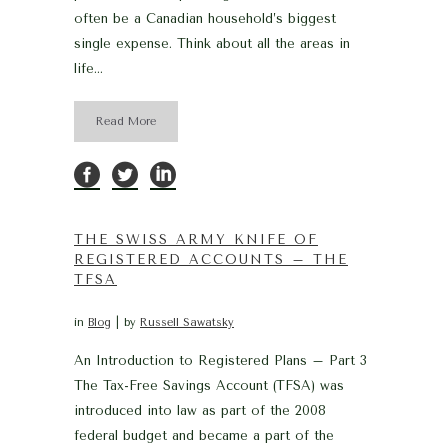
often be a Canadian household’s biggest
single expense. Think about all the areas in
life...
Read More
THE SWISS ARMY KNIFE OF
REGISTERED ACCOUNTS – THE
TFSA
in
Blog
by
Russell Sawatsky
An Introduction to Registered Plans – Part 3
The Tax-Free Savings Account (TFSA) was
introduced into law as part of the 2008
federal budget and became a part of the