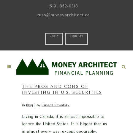
(519) 852-0318
russ@moneyarchitect.ca
Login
Sign Up
THE PROS AND CONS OF
INVESTING IN U.S. SECURITIES
in
Blog
by
Russell Sawatsky
Living in Canada, it is almost impossible to
ignore the United States. It is bigger than us
in almost every way, except geography.