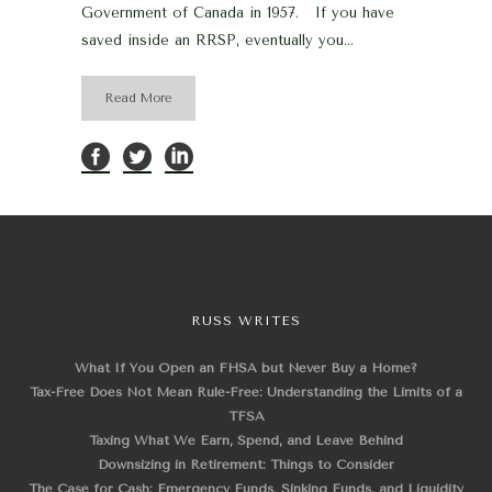
Government of Canada in 1957. If you have
saved inside an RRSP, eventually you...
Read More
RUSS WRITES
What If You Open an FHSA but Never Buy a Home?
Tax-Free Does Not Mean Rule-Free: Understanding the Limits of a
TFSA
Taxing What We Earn, Spend, and Leave Behind
Downsizing in Retirement: Things to Consider
The Case for Cash: Emergency Funds, Sinking Funds, and Liquidity