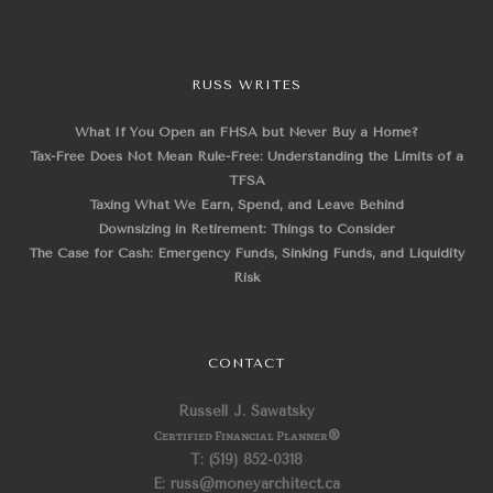
RUSS WRITES
What If You Open an FHSA but Never Buy a Home?
Tax-Free Does Not Mean Rule-Free: Understanding the Limits of a
TFSA
Taxing What We Earn, Spend, and Leave Behind
Downsizing in Retirement: Things to Consider
The Case for Cash: Emergency Funds, Sinking Funds, and Liquidity
Risk
CONTACT
Russell J. Sawatsky
Certified Financial Planner
®
T: (519) 852-0318
E: russ@moneyarchitect.ca