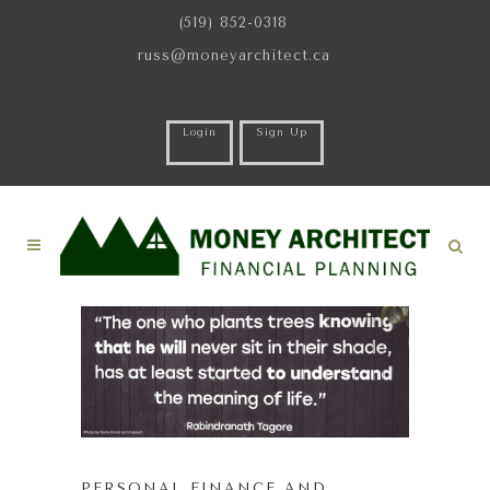
(519) 852-0318
russ@moneyarchitect.ca
Login
Sign Up
PERSONAL FINANCE AND