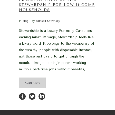
STEWARDSHIP FOR LOW-INCOME
HOUSEHOLDS
in
Blog
by
Russell Sawatsky
Stewardship is a Luxury For many Canadians
earning minimum wage, stewardship feels like
a luxury word. It belongs to the vocabulary of
the wealthy, people with disposable income,
not those just trying to get through the
month. Imagine a single parent working
multiple part-time jobs without benefits,...
Read More