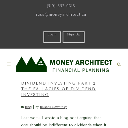
(519) 852-0318
russ@moneyarchitect.ca
Login
Sign Up
DIVIDEND INVESTING PART 2:
THE FALLACIES OF DIVIDEND
INVESTING
in
Blog
by
Russell Sawatsky
Last week, I wrote a blog post arguing that
one should be indifferent to dividends when it