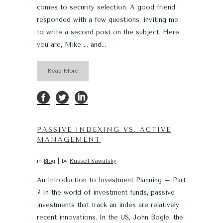
comes to security selection. A good friend
responded with a few questions, inviting me
to write a second post on the subject. Here
you are, Mike … and...
Read More
PASSIVE INDEXING VS. ACTIVE
MANAGEMENT
in
Blog
by
Russell Sawatsky
An Introduction to Investment Planning – Part
7 In the world of investment funds, passive
investments that track an index are relatively
recent innovations. In the US, John Bogle, the