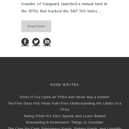
founder of Vanguard, launched a mutual fund in
the 1970s that tracked the S&P 500 Index....
Read More
RUSS WRITES
What If You Open an FHSA but Never Buy a Home?
Tax-Free Does Not Mean Rule-Free: Understanding the Limits of a
TFSA
Taxing What We Earn, Spend, and Leave Behind
Downsizing in Retirement: Things to Consider
The Case for Cash: Emergency Funds, Sinking Funds, and Liquidity