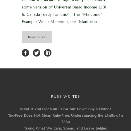
some version of Universal Basic Income (UBI).
Is Canada ready for this? The “Mincome”
Example While Mincome, the “Manitoba...
Read More
RUSS WRITES
What If You Open an FHSA but Never Buy a Home?
Tax-Free Does Not Mean Rule-Free: Understanding the Limits of a
TFSA
Taxing What We Earn, Spend, and Leave Behind