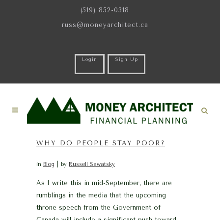
(519) 852-0318
russ@moneyarchitect.ca
Login
Sign Up
WHY DO PEOPLE STAY POOR?
in
Blog
by
Russell Sawatsky
As I write this in mid-September, there are
rumblings in the media that the upcoming
throne speech from the Government of
Canada will include a significant push toward