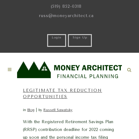
(519) 852-0318
russ@moneyarchitect.ca
Login
Sign Up
LEGITIMATE TAX REDUCTION
OPPORTUNITIES
in
Blog
by
Russell Sawatsky
With the Registered Retirement Savings Plan
(RRSP) contribution deadline for 2022 coming
up soon and the personal income tax filing