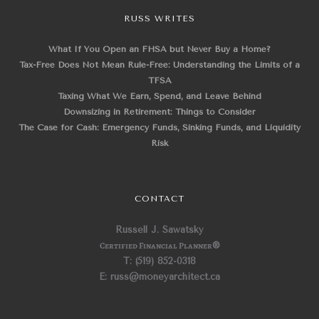
RUSS WRITES
What If You Open an FHSA but Never Buy a Home?
Tax-Free Does Not Mean Rule-Free: Understanding the Limits of a
TFSA
Taxing What We Earn, Spend, and Leave Behind
Downsizing in Retirement: Things to Consider
The Case for Cash: Emergency Funds, Sinking Funds, and Liquidity
Risk
CONTACT
Russell J. Sawatsky
Certified Financial Planner
®
T: (519) 852-0318
E: russ@moneyarchitect.ca