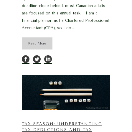
deadline close behind, most Canadian adults
are focused on this annual task. I am a
financial planner, not a Chartered Professional
Accountant (CPA), so I do...
Read More
TAX SEASON: UNDERSTANDING
TAX DEDUCTIONS AND TAX