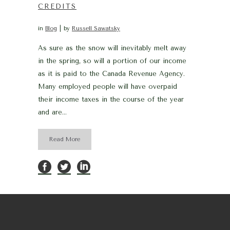
CREDITS
in
Blog
by
Russell Sawatsky
As sure as the snow will inevitably melt away
in the spring, so will a portion of our income
as it is paid to the Canada Revenue Agency.
Many employed people will have overpaid
their income taxes in the course of the year
and are...
Read More