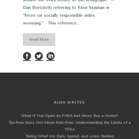
Dan Bortolotti referring to Meir Statman in
“More on socially responsible index
investing.” This reference...
Read More
RUSS WRITES
What If You Open an FHSA but Never Buy a Home?
Tax-Free Does Not Mean Rule-Free: Understanding the Limits of a
TFSA
Taxing What We Earn, Spend, and Leave Behind