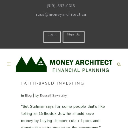
(519) 852-0318
russ@moneyarchitect.ca
Login
Sign Up
FAITH-BASED INVESTING
in
Blog
by
Russell Sawatsky
“But Statman says for some people that’s like
telling an Orthodox Jew he should save
money by buying cheaper cuts of pork and
donate the extra money to the synagogue.” –