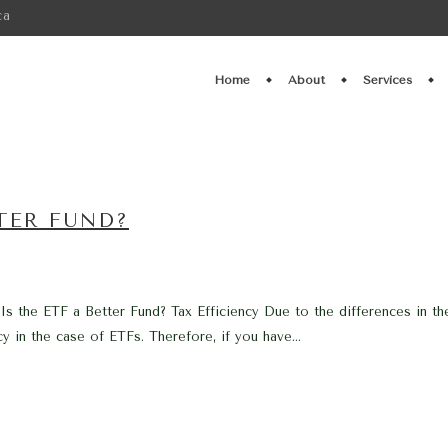
ca
Home
About
Services
TTER FUND?
 Is the ETF a Better Fund? Tax Efficiency Due to the differences in t
y in the case of ETFs. Therefore, if you have...