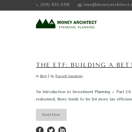
(519) 852-0318
russ@moneyarchitect.
THE ETF: BUILDING A BE
in
Blog
by
Russell Sawatsky
An Introduction to Investment Planning – Part 5.6
redeemed, there tends to be bit more tax efficienc
Read More