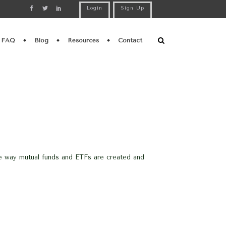
Login
Sign Up
FAQ
Blog
Resources
Contact
he way mutual funds and ETFs are created and