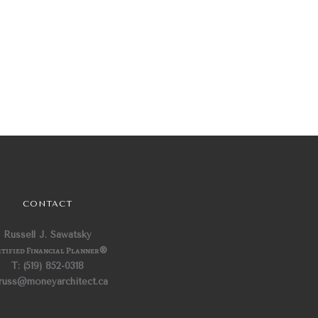
CONTACT
Russell J. Sawatsky
tified Financial Planner
®
T: (519) 852-0318
 russ@moneyarchitect.ca