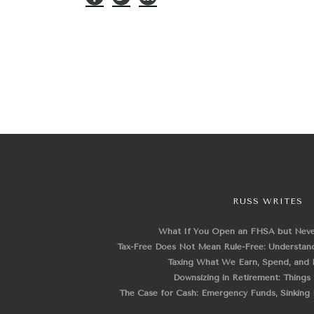
RUSS WRITES
What If You Open an FHSA but Nev
Tax-Free Does Not Mean Rule-Free: Understand
Taxing What We Earn, Spend, and 
Downsizing in Retirement: Things
The Case for Cash: Emergency Funds, Sinking F