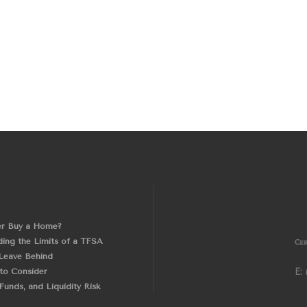
er Buy a Home?
ing the Limits of a TFSA
Cer
Leave Behind
 to Consider
E:
unds, and Liquidity Risk