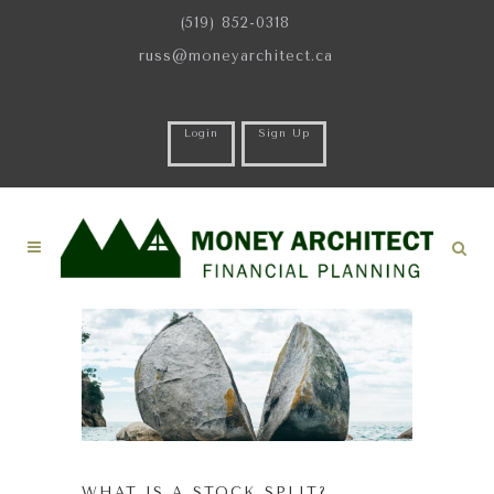
(519) 852-0318
russ@moneyarchitect.ca
Login
Sign Up
WHAT IS A STOCK SPLIT?