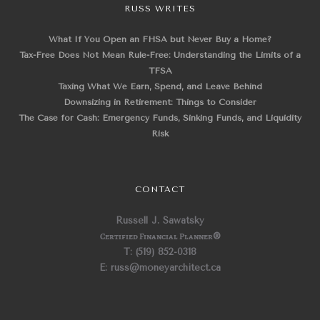
RUSS WRITES
What If You Open an FHSA but Never Buy a Home?
Tax-Free Does Not Mean Rule-Free: Understanding the Limits of a
TFSA
Taxing What We Earn, Spend, and Leave Behind
Downsizing in Retirement: Things to Consider
The Case for Cash: Emergency Funds, Sinking Funds, and Liquidity
Risk
CONTACT
Russell J. Sawatsky
Certified Financial Planner
®
T: (519) 852-0318
E: russ@moneyarchitect.ca