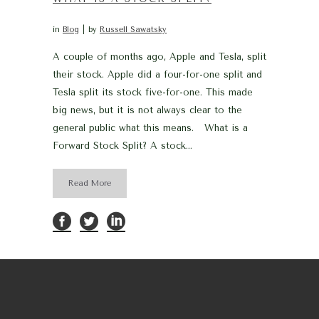
in
Blog
by
Russell Sawatsky
A couple of months ago, Apple and Tesla, split
their stock. Apple did a four-for-one split and
Tesla split its stock five-for-one. This made
big news, but it is not always clear to the
general public what this means. What is a
Forward Stock Split? A stock...
Read More