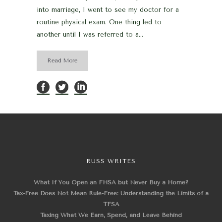
into marriage, I went to see my doctor for a
routine physical exam. One thing led to
another until I was referred to a...
Read More
RUSS WRITES
What If You Open an FHSA but Never Buy a Home?
Tax-Free Does Not Mean Rule-Free: Understanding the Limits of a
TFSA
Taxing What We Earn, Spend, and Leave Behind