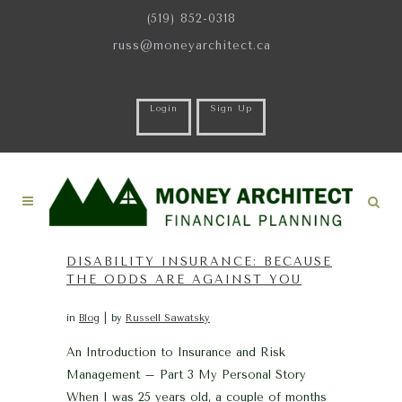
(519) 852-0318
russ@moneyarchitect.ca
Login
Sign Up
DISABILITY INSURANCE: BECAUSE
THE ODDS ARE AGAINST YOU
in
Blog
by
Russell Sawatsky
An Introduction to Insurance and Risk
Management – Part 3 My Personal Story
When I was 25 years old, a couple of months