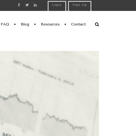
Login
Sign Up
FAQ
Blog
Resources
Contact