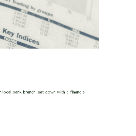
ocal bank branch, sat down with a financial