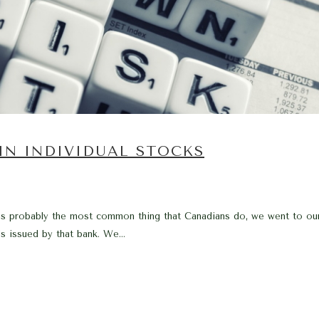
 IN INDIVIDUAL STOCKS
s probably the most common thing that Canadians do, we went to our l
s issued by that bank. We...