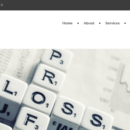
ca
Home
About
Services