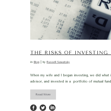
THE RISKS OF INVESTING
in
Blog
by
Russell Sawatsky
When my wife and I began investing, we did what i
advisor, and invested in a portfolio of mutual fund
Read More