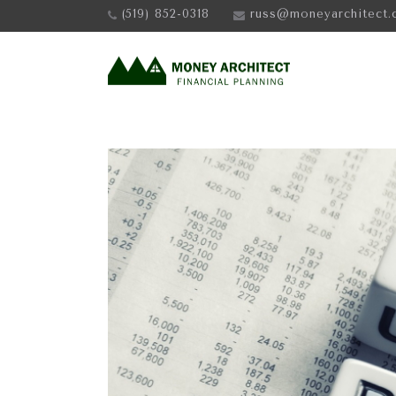
(519) 852-0318
russ@moneyarchitect.