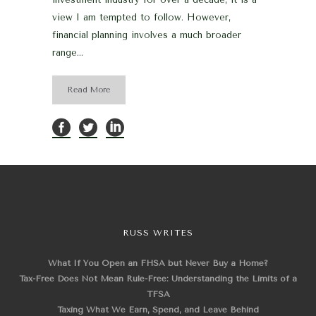
view I am tempted to follow. However,
financial planning involves a much broader
range...
Read More
RUSS WRITES
What If You Open an FHSA but Never Buy a Home?
Tax-Free Does Not Mean Rule-Free: Understanding the Limits of a
TFSA
Taxing What We Earn, Spend, and Leave Behind