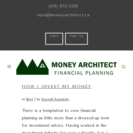
(519) 852-0318
russ@moneyarchitect.ca
Login
Sign Up
HOW I INVEST MY MONEY
in
Blog
by
Russell Sawatsky
There is a temptation to view financial
planning as little more than a dressed-up term
for investment advice. Having worked in the
investment industry for over a decade, it is a