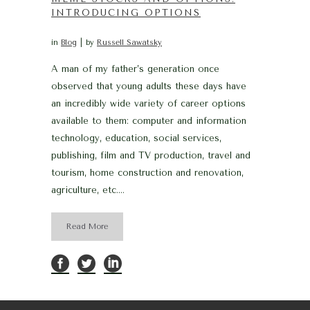
INTRODUCING OPTIONS
in
Blog
by
Russell Sawatsky
A man of my father’s generation once
observed that young adults these days have
an incredibly wide variety of career options
available to them: computer and information
technology, education, social services,
publishing, film and TV production, travel and
tourism, home construction and renovation,
agriculture, etc....
Read More