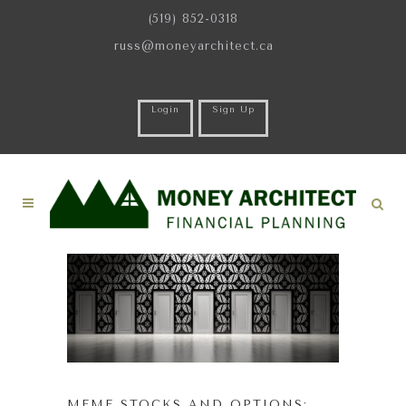
(519) 852-0318
russ@moneyarchitect.ca
Login
Sign Up
MEME STOCKS AND OPTIONS: