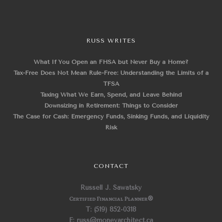
RUSS WRITES
What If You Open an FHSA but Never Buy a Home?
Tax-Free Does Not Mean Rule-Free: Understanding the Limits of a
TFSA
Taxing What We Earn, Spend, and Leave Behind
Downsizing in Retirement: Things to Consider
The Case for Cash: Emergency Funds, Sinking Funds, and Liquidity
Risk
CONTACT
Russell J. Sawatsky
Certified Financial Planner
®
T: (519) 852-0318
E: russ@moneyarchitect.ca