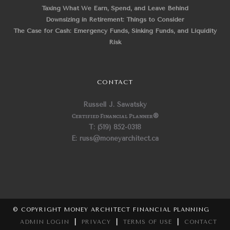
Taxing What We Earn, Spend, and Leave Behind
Downsizing in Retirement: Things to Consider
The Case for Cash: Emergency Funds, Sinking Funds, and Liquidity
Risk
CONTACT
Russell J. Sawatsky
Certified Financial Planner
®
T: (519) 852-0318
E: russ@moneyarchitect.ca
© COPYRIGHT MONEY ARCHITECT FINANCIAL PLANNING
ADMIN LOGIN
|
PRIVACY
|
TERMS OF USE
|
CONTACT