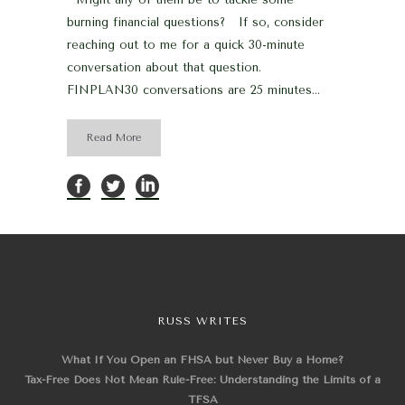
burning financial questions? If so, consider
reaching out to me for a quick 30-minute
conversation about that question.
FINPLAN30 conversations are 25 minutes...
Read More
RUSS WRITES
What If You Open an FHSA but Never Buy a Home?
Tax-Free Does Not Mean Rule-Free: Understanding the Limits of a
TFSA