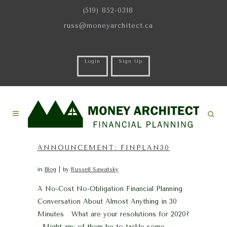
(519) 852-0318
russ@moneyarchitect.ca
Login
Sign Up
ANNOUNCEMENT: FINPLAN30
in
Blog
by
Russell Sawatsky
A No-Cost No-Obligation Financial Planning
Conversation About Almost Anything in 30
Minutes What are your resolutions for 2020?
Might any of them be to tackle some