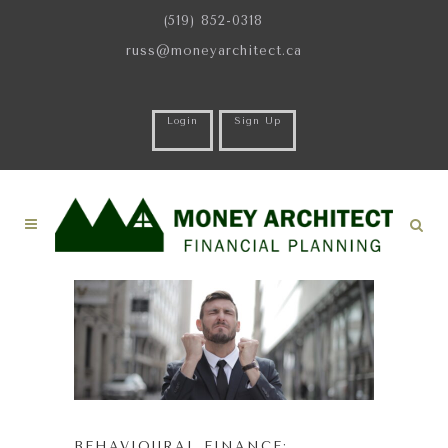
(519) 852-0318
russ@moneyarchitect.ca
Login
Sign Up
BEHAVIOURAL FINANCE: