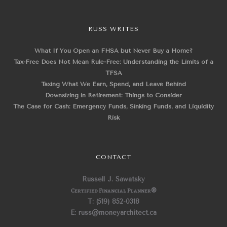
RUSS WRITES
What If You Open an FHSA but Never Buy a Home?
Tax-Free Does Not Mean Rule-Free: Understanding the Limits of a
TFSA
Taxing What We Earn, Spend, and Leave Behind
Downsizing in Retirement: Things to Consider
The Case for Cash: Emergency Funds, Sinking Funds, and Liquidity
Risk
CONTACT
Russell J. Sawatsky
Certified Financial Planner
®
T: (519) 852-0318
E: russ@moneyarchitect.ca