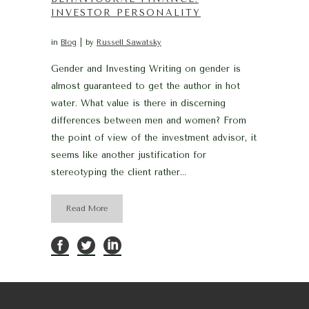
INVESTOR PERSONALITY
in
Blog
by
Russell Sawatsky
Gender and Investing Writing on gender is
almost guaranteed to get the author in hot
water. What value is there in discerning
differences between men and women? From
the point of view of the investment advisor, it
seems like another justification for
stereotyping the client rather...
Read More