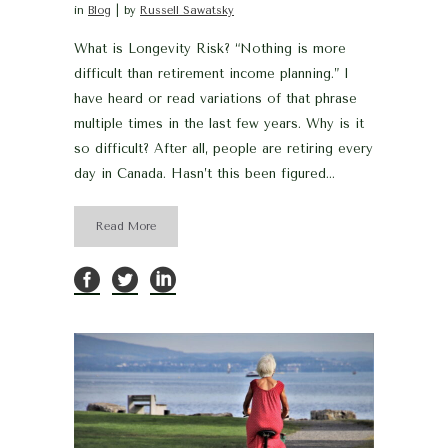
in
Blog
by
Russell Sawatsky
What is Longevity Risk? “Nothing is more
difficult than retirement income planning.” I
have heard or read variations of that phrase
multiple times in the last few years. Why is it
so difficult? After all, people are retiring every
day in Canada. Hasn’t this been figured...
Read More