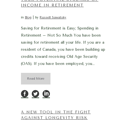
INCOME IN RETIREMENT
in
Blog
by
Russell Sawatsky
Saving for Retirement is Easy; Spending in
Retirement – Not So Much You have been
saving for retirement all your life. If you are a
resident of Canada, you have been building up
credits toward receiving Old Age Security
(OAS). If you have been employed, you...
Read More
A NEW TOOL IN THE FIGHT
AGAINST LONGEVITY RISK