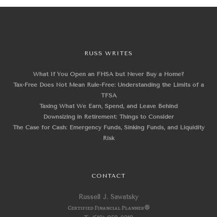
RUSS WRITES
What If You Open an FHSA but Never Buy a Home?
Tax-Free Does Not Mean Rule-Free: Understanding the Limits of a
TFSA
Taxing What We Earn, Spend, and Leave Behind
Downsizing in Retirement: Things to Consider
The Case for Cash: Emergency Funds, Sinking Funds, and Liquidity
Risk
CONTACT
Russell J. Sawatsky
Certified Financial Planner
®