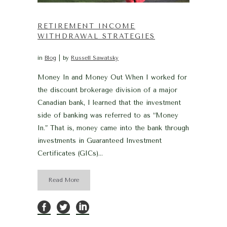
RETIREMENT INCOME
WITHDRAWAL STRATEGIES
in
Blog
by
Russell Sawatsky
Money In and Money Out When I worked for
the discount brokerage division of a major
Canadian bank, I learned that the investment
side of banking was referred to as “Money
In.” That is, money came into the bank through
investments in Guaranteed Investment
Certificates (GICs)...
Read More