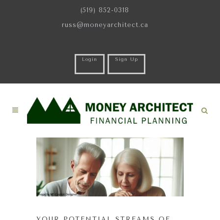
(519) 852-0318
russ@moneyarchitect.ca
Login
Sign Up
YOUR POTENTIAL STREAMS OF