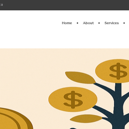
ca
Home
About
Services