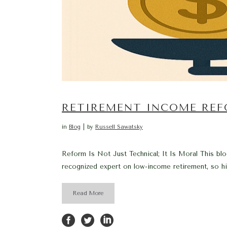
RETIREMENT INCOME REF
in
Blog
by
Russell Sawatsky
Reform Is Not Just Technical; It Is Moral This blo
recognized expert on low-income retirement, so hi
Read More