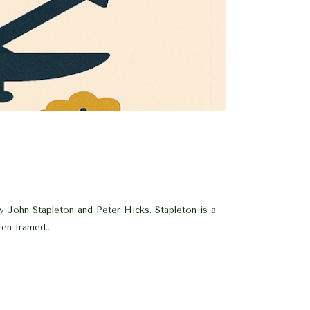
by John Stapleton and Peter Hicks. Stapleton is a
en framed...