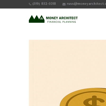
(519) 852-0318
russ@moneyarchitect.