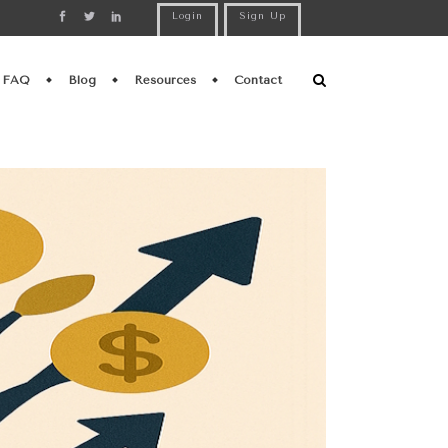
Login
Sign Up
FAQ
Blog
Resources
Contact