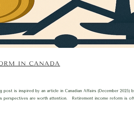
ORM IN CANADA
g post is inspired by an article in Canadian Affairs (December 2025) 
s perspectives are worth attention. Retirement income reform is oft