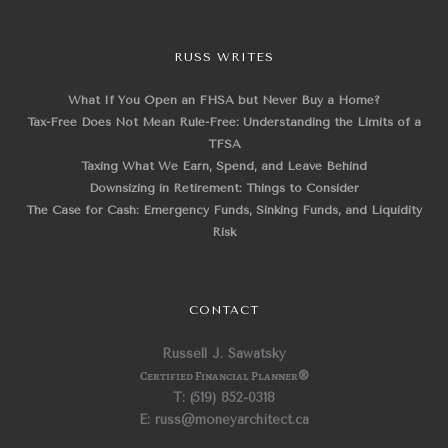
RUSS WRITES
What If You Open an FHSA but Never Buy a Home?
Tax-Free Does Not Mean Rule-Free: Understanding the Limits of a
TFSA
Taxing What We Earn, Spend, and Leave Behind
Downsizing in Retirement: Things to Consider
The Case for Cash: Emergency Funds, Sinking Funds, and Liquidity
Risk
CONTACT
Russell J. Sawatsky
Certified Financial Planner
®
T: (519) 852-0318
E: russ@moneyarchitect.ca