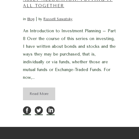
ALL TOGETHER
in
Blog
by
Russell Sawatsky
An Introduction to Investment Planning – Part
8 Over the course of this series on investing,
I have written about bonds and stocks and the
ways they may be purchased, that is,
individually or via funds, whether those are
mutual funds or Exchange-Traded Funds. For
now,...
Read More