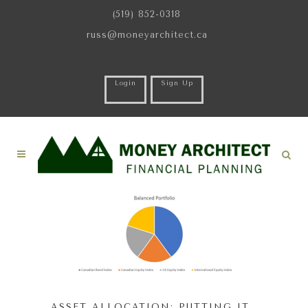
(519) 852-0318
russ@moneyarchitect.ca
Login
Sign Up
ASSET ALLOCATION: PUTTING IT