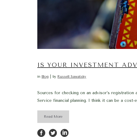
IS YOUR INVESTMENT ADV
in
Blog
by
Russell Sawatsky
Sources for checking on an advisor’s registration a
Service financial planning. I think it can be a cos
Read More