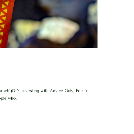
rself (DIY) investing with Advice-Only, Fee-for-
ple who...