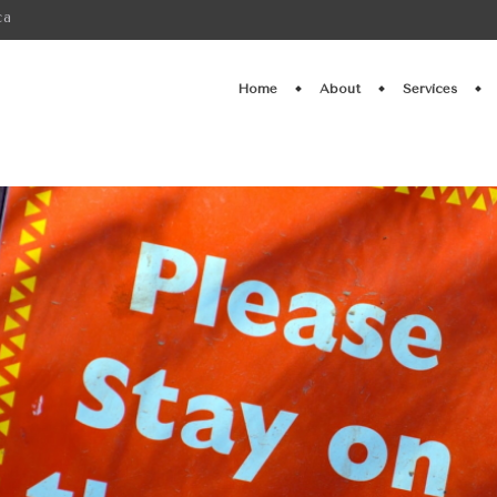
ca
Home
About
Services