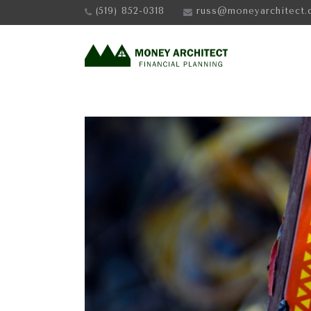
(519) 852-0318
russ@moneyarchitect.