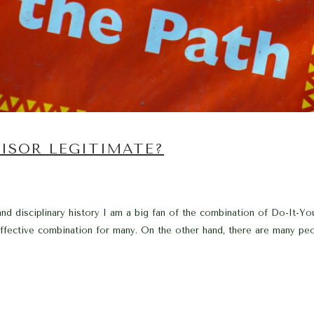
ISOR LEGITIMATE?
nd disciplinary history I am a big fan of the combination of Do-It-You
t-effective combination for many. On the other hand, there are many peo