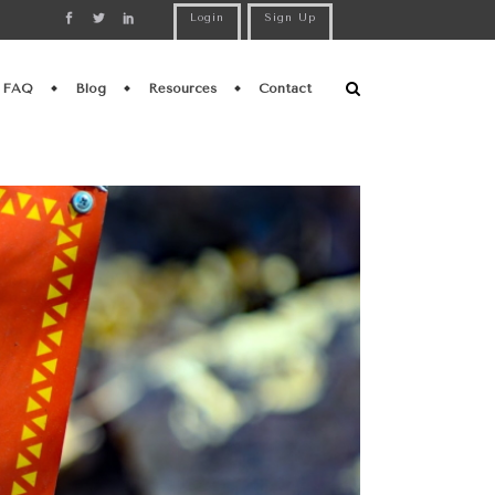
Login
Sign Up
FAQ
Blog
Resources
Contact