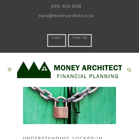
(519) 852-0318
russ@moneyarchitect.ca
Login
Sign Up
UNDERSTANDING LOCKED-IN