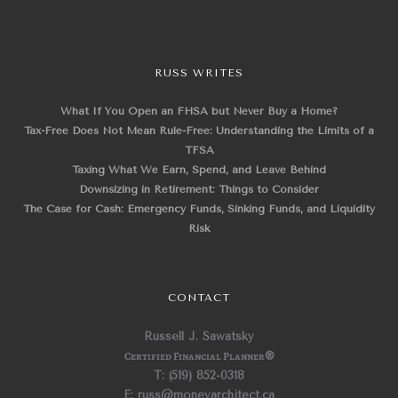
RUSS WRITES
What If You Open an FHSA but Never Buy a Home?
Tax-Free Does Not Mean Rule-Free: Understanding the Limits of a
TFSA
Taxing What We Earn, Spend, and Leave Behind
Downsizing in Retirement: Things to Consider
The Case for Cash: Emergency Funds, Sinking Funds, and Liquidity
Risk
CONTACT
Russell J. Sawatsky
Certified Financial Planner
®
T: (519) 852-0318
E: russ@moneyarchitect.ca