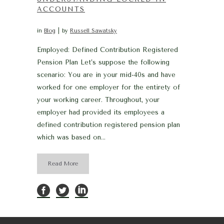
ACCOUNTS
in
Blog
by
Russell Sawatsky
Employed: Defined Contribution Registered
Pension Plan Let’s suppose the following
scenario: You are in your mid-40s and have
worked for one employer for the entirety of
your working career. Throughout, your
employer had provided its employees a
defined contribution registered pension plan
which was based on...
Read More