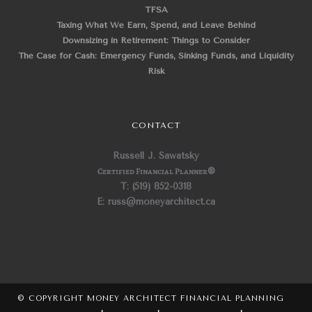
TFSA
Taxing What We Earn, Spend, and Leave Behind
Downsizing in Retirement: Things to Consider
The Case for Cash: Emergency Funds, Sinking Funds, and Liquidity
Risk
CONTACT
Russell J. Sawatsky
Certified Financial Planner
®
T: (519) 852-0318
E: russ@moneyarchitect.ca
© COPYRIGHT MONEY ARCHITECT FINANCIAL PLANNING