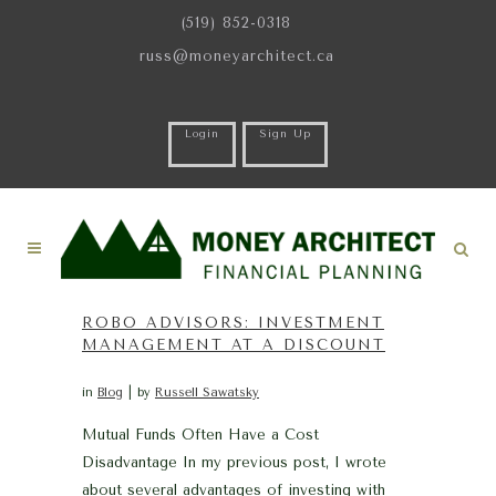
(519) 852-0318
russ@moneyarchitect.ca
Login
Sign Up
ROBO ADVISORS: INVESTMENT
MANAGEMENT AT A DISCOUNT
in
Blog
by
Russell Sawatsky
Mutual Funds Often Have a Cost
Disadvantage In my previous post, I wrote
about several advantages of investing with