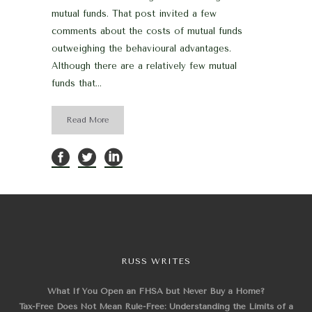
mutual funds. That post invited a few
comments about the costs of mutual funds
outweighing the behavioural advantages.
Although there are a relatively few mutual
funds that...
Read More
RUSS WRITES
What If You Open an FHSA but Never Buy a Home?
Tax-Free Does Not Mean Rule-Free: Understanding the Limits of a