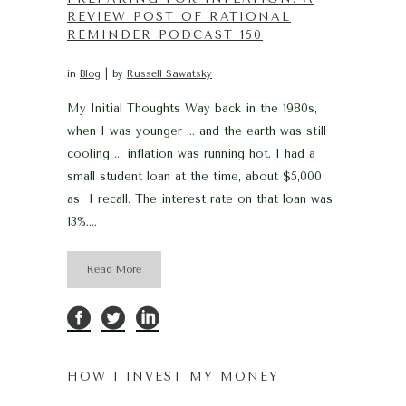
REVIEW POST OF RATIONAL
REMINDER PODCAST 150
in
Blog
by
Russell Sawatsky
My Initial Thoughts Way back in the 1980s,
when I was younger … and the earth was still
cooling … inflation was running hot. I had a
small student loan at the time, about $5,000
as I recall. The interest rate on that loan was
13%....
Read More
HOW I INVEST MY MONEY