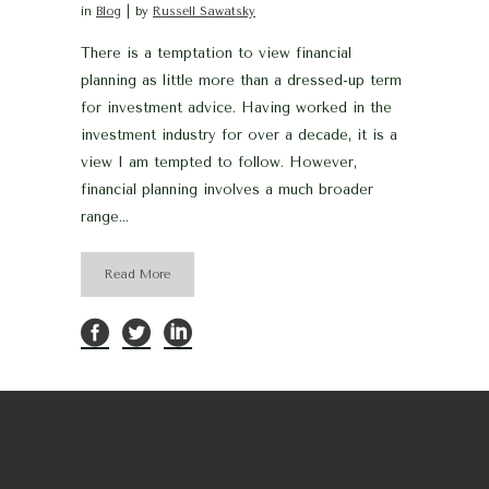
in
Blog
by
Russell Sawatsky
There is a temptation to view financial
planning as little more than a dressed-up term
for investment advice. Having worked in the
investment industry for over a decade, it is a
view I am tempted to follow. However,
financial planning involves a much broader
range...
Read More