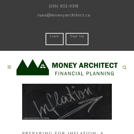
(519) 852-0318
russ@moneyarchitect.ca
Login
Sign Up
PREPARING FOR INFLATION: A