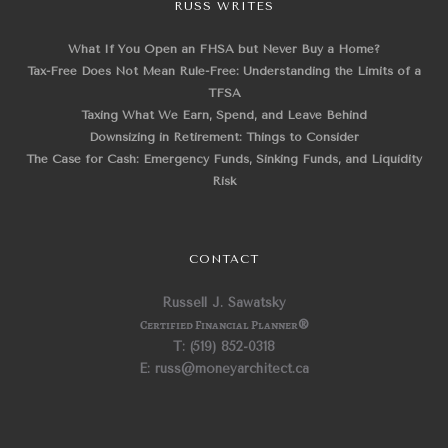
RUSS WRITES
What If You Open an FHSA but Never Buy a Home?
Tax-Free Does Not Mean Rule-Free: Understanding the Limits of a
TFSA
Taxing What We Earn, Spend, and Leave Behind
Downsizing in Retirement: Things to Consider
The Case for Cash: Emergency Funds, Sinking Funds, and Liquidity
Risk
CONTACT
Russell J. Sawatsky
Certified Financial Planner
®
T: (519) 852-0318
E: russ@moneyarchitect.ca