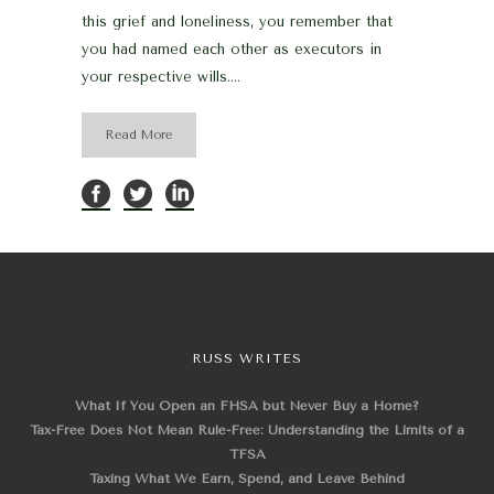
this grief and loneliness, you remember that
you had named each other as executors in
your respective wills....
Read More
RUSS WRITES
What If You Open an FHSA but Never Buy a Home?
Tax-Free Does Not Mean Rule-Free: Understanding the Limits of a
TFSA
Taxing What We Earn, Spend, and Leave Behind