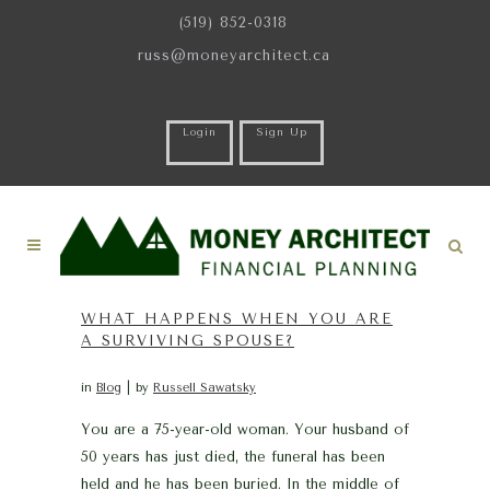
(519) 852-0318
russ@moneyarchitect.ca
Login
Sign Up
WHAT HAPPENS WHEN YOU ARE
A SURVIVING SPOUSE?
in
Blog
by
Russell Sawatsky
You are a 75-year-old woman. Your husband of
50 years has just died, the funeral has been
held and he has been buried. In the middle of