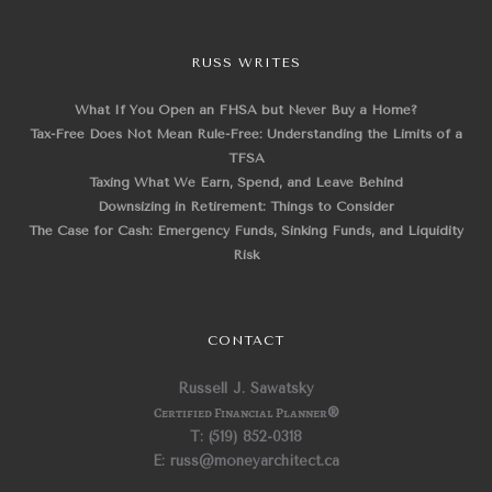
RUSS WRITES
What If You Open an FHSA but Never Buy a Home?
Tax-Free Does Not Mean Rule-Free: Understanding the Limits of a
TFSA
Taxing What We Earn, Spend, and Leave Behind
Downsizing in Retirement: Things to Consider
The Case for Cash: Emergency Funds, Sinking Funds, and Liquidity
Risk
CONTACT
Russell J. Sawatsky
Certified Financial Planner
®
T: (519) 852-0318
E: russ@moneyarchitect.ca