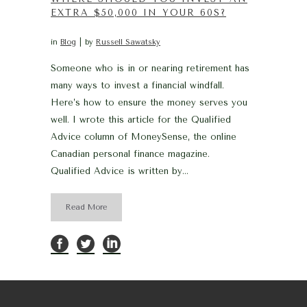
EXTRA $50,000 IN YOUR 60S?
in
Blog
by
Russell Sawatsky
Someone who is in or nearing retirement has
many ways to invest a financial windfall.
Here’s how to ensure the money serves you
well. I wrote this article for the Qualified
Advice column of MoneySense, the online
Canadian personal finance magazine.
Qualified Advice is written by...
Read More