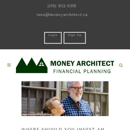
(519) 852-0318
russ@moneyarchitect.ca
Login
Sign Up
WHERE SHOULD YOU INVEST AN