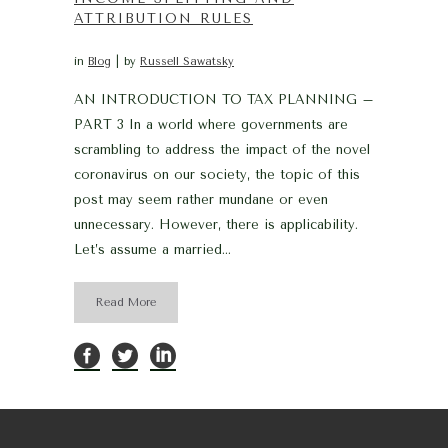
ATTRIBUTION RULES
in
Blog
by
Russell Sawatsky
AN INTRODUCTION TO TAX PLANNING –
PART 3 In a world where governments are
scrambling to address the impact of the novel
coronavirus on our society, the topic of this
post may seem rather mundane or even
unnecessary. However, there is applicability.
Let’s assume a married...
Read More