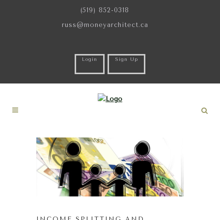
(519) 852-0318
russ@moneyarchitect.ca
Login
Sign Up
INCOME SPLITTING AND