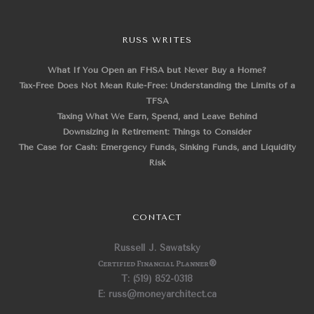
RUSS WRITES
What If You Open an FHSA but Never Buy a Home?
Tax-Free Does Not Mean Rule-Free: Understanding the Limits of a
TFSA
Taxing What We Earn, Spend, and Leave Behind
Downsizing in Retirement: Things to Consider
The Case for Cash: Emergency Funds, Sinking Funds, and Liquidity
Risk
CONTACT
Russell J. Sawatsky
Certified Financial Planner
®
T: (519) 852-0318
E: russ@moneyarchitect.ca