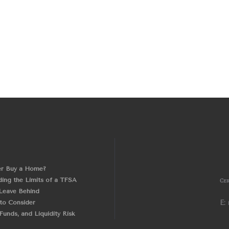
er Buy a Home?
ing the Limits of a TFSA
Cer
Leave Behind
 to Consider
E:
unds, and Liquidity Risk