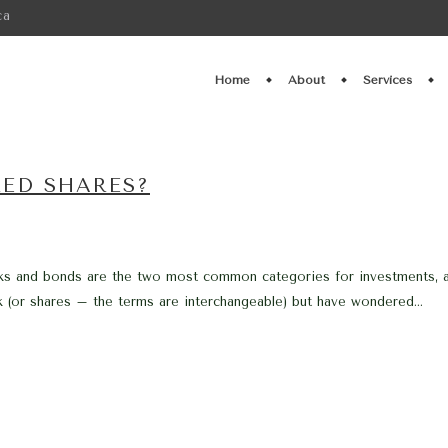
ca
Home
About
Services
RED SHARES?
ks and bonds are the two most common categories for investments, at l
(or shares – the terms are interchangeable) but have wondered...