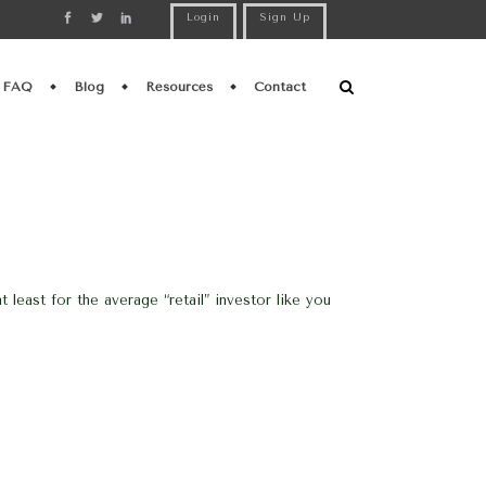
Login
Sign Up
FAQ
Blog
Resources
Contact
east for the average “retail” investor like you