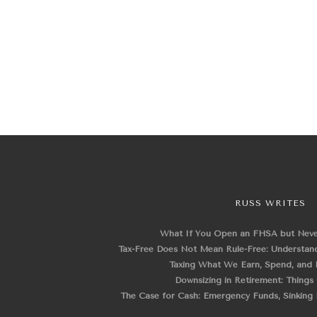
RUSS WRITES
What If You Open an FHSA but Nev
Tax-Free Does Not Mean Rule-Free: Understand
Taxing What We Earn, Spend, and 
Downsizing in Retirement: Things
The Case for Cash: Emergency Funds, Sinking F