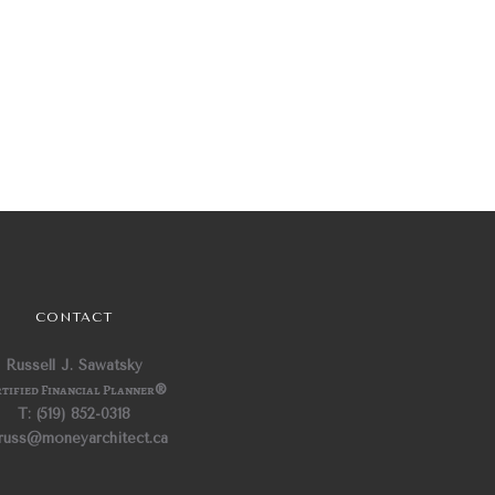
CONTACT
Russell J. Sawatsky
tified Financial Planner
®
T: (519) 852-0318
 russ@moneyarchitect.ca