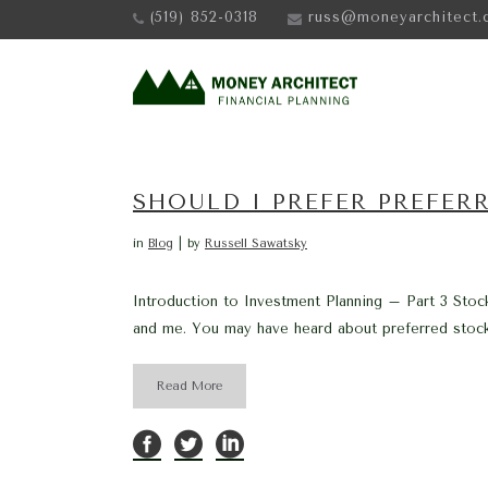
(519) 852-0318
russ@moneyarchitect.
SHOULD I PREFER PREFER
in
Blog
by
Russell Sawatsky
Introduction to Investment Planning – Part 3 Stoc
and me. You may have heard about preferred stock 
Read More