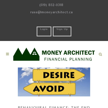
(519) 852-0318
russ@moneyarchitect.ca
Login
Sign Up
BEHAVIOURAL FINANCE: THE END