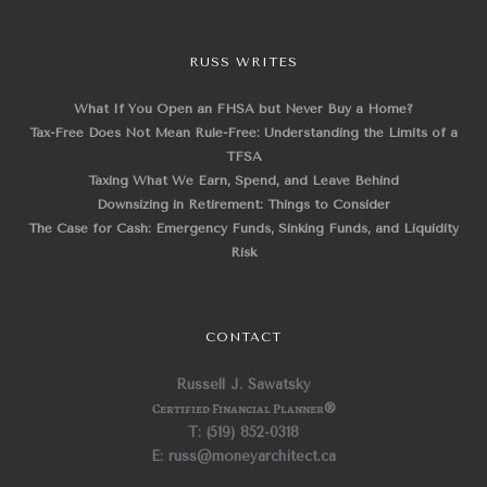
RUSS WRITES
What If You Open an FHSA but Never Buy a Home?
Tax-Free Does Not Mean Rule-Free: Understanding the Limits of a
TFSA
Taxing What We Earn, Spend, and Leave Behind
Downsizing in Retirement: Things to Consider
The Case for Cash: Emergency Funds, Sinking Funds, and Liquidity
Risk
CONTACT
Russell J. Sawatsky
Certified Financial Planner
®
T: (519) 852-0318
E: russ@moneyarchitect.ca