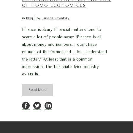
OF HOMO ECONOMICUS
in
Blog
by
Russell Sawatsky
Finance is Scary Financial matters tend to
scare a lot of people away: “Finance is all
about money and numbers. I don’t have
enough of the former and I don’t understand
the latter.” At least that is a common
impression. The financial advice industry
exists in...
Read More