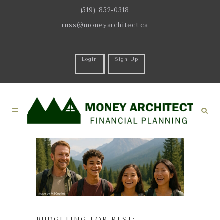
(519) 852-0318
russ@moneyarchitect.ca
Login
Sign Up
BUDGETING FOR REST: