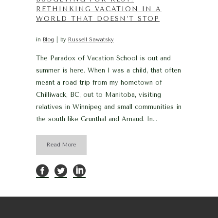
RETHINKING VACATION IN A
WORLD THAT DOESN’T STOP
in
Blog
by
Russell Sawatsky
The Paradox of Vacation School is out and
summer is here. When I was a child, that often
meant a road trip from my hometown of
Chilliwack, BC, out to Manitoba, visiting
relatives in Winnipeg and small communities in
the south like Grunthal and Arnaud. In...
Read More