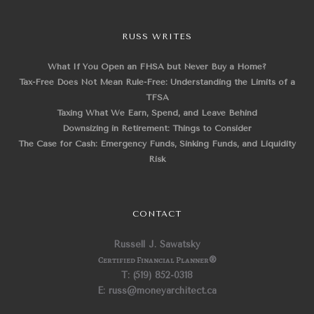
RUSS WRITES
What If You Open an FHSA but Never Buy a Home?
Tax-Free Does Not Mean Rule-Free: Understanding the Limits of a
TFSA
Taxing What We Earn, Spend, and Leave Behind
Downsizing in Retirement: Things to Consider
The Case for Cash: Emergency Funds, Sinking Funds, and Liquidity
Risk
CONTACT
Russell J. Sawatsky
Certified Financial Planner
®
T: (519) 852-0318
E: russ@moneyarchitect.ca