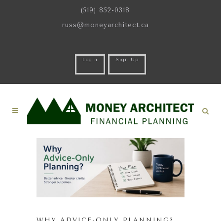
(519) 852-0318
russ@moneyarchitect.ca
Login
Sign Up
WHY ADVICE-ONLY PLANNING?