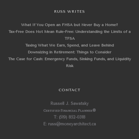
RUSS WRITES
What If You Open an FHSA but Never Buy a Home?
Tax-Free Does Not Mean Rule-Free: Understanding the Limits of a
TFSA
Taxing What We Earn, Spend, and Leave Behind
Downsizing in Retirement: Things to Consider
The Case for Cash: Emergency Funds, Sinking Funds, and Liquidity
Risk
CONTACT
Russell J. Sawatsky
Certified Financial Planner
®
T: (519) 852-0318
E: russ@moneyarchitect.ca