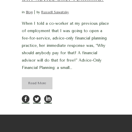
in
Blog
by
Russell Sawatsky
When I told a co-worker at my previous place
of employment that I was going to open a
fee-for-service, advice-only financial planning
practice, her immediate response was, “Why
should anybody pay for that? A financial
advisor will do that for free!” Advice-Only
Financial Planning: a small...
Read More