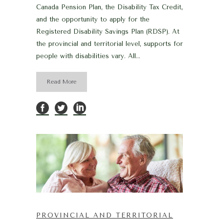
Canada Pension Plan, the Disability Tax Credit,
and the opportunity to apply for the
Registered Disability Savings Plan (RDSP). At
the provincial and territorial level, supports for
people with disabilities vary. All...
Read More
PROVINCIAL AND TERRITORIAL