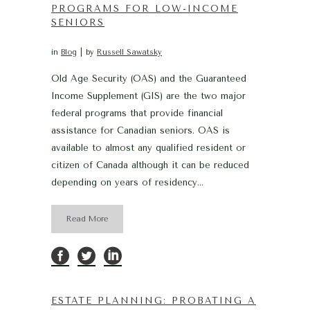
PROGRAMS FOR LOW-INCOME
SENIORS
in
Blog
by
Russell Sawatsky
Old Age Security (OAS) and the Guaranteed
Income Supplement (GIS) are the two major
federal programs that provide financial
assistance for Canadian seniors. OAS is
available to almost any qualified resident or
citizen of Canada although it can be reduced
depending on years of residency...
Read More
ESTATE PLANNING: PROBATING A