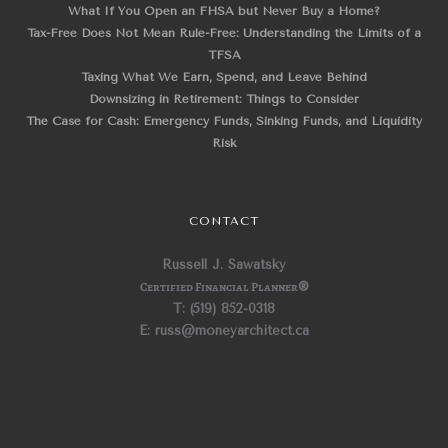
What If You Open an FHSA but Never Buy a Home?
Tax-Free Does Not Mean Rule-Free: Understanding the Limits of a
TFSA
Taxing What We Earn, Spend, and Leave Behind
Downsizing in Retirement: Things to Consider
The Case for Cash: Emergency Funds, Sinking Funds, and Liquidity
Risk
CONTACT
Russell J. Sawatsky
Certified Financial Planner
®
T: (519) 852-0318
E: russ@moneyarchitect.ca