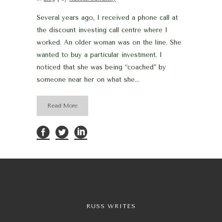
Several years ago, I received a phone call at
the discount investing call centre where I
worked. An older woman was on the line. She
wanted to buy a particular investment. I
noticed that she was being “coached” by
someone near her on what she...
Read More
RUSS WRITES