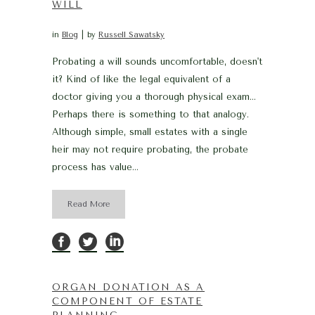
WILL
in
Blog
by
Russell Sawatsky
Probating a will sounds uncomfortable, doesn't
it? Kind of like the legal equivalent of a
doctor giving you a thorough physical exam…
Perhaps there is something to that analogy.
Although simple, small estates with a single
heir may not require probating, the probate
process has value...
Read More
ORGAN DONATION AS A
COMPONENT OF ESTATE