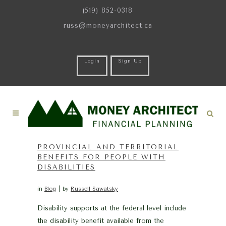
(519) 852-0318
russ@moneyarchitect.ca
Login
Sign Up
PROVINCIAL AND TERRITORIAL
BENEFITS FOR PEOPLE WITH
DISABILITIES
in
Blog
by
Russell Sawatsky
Disability supports at the federal level include
the disability benefit available from the