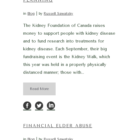
PLANNING
in
Blog
by
Russell Sawatsky
The Kidney Foundation of Canada raises
money to support people with kidney disease
and to fund research into treatments for
kidney disease. Each September, their big
fundraising event is the Kidney Walk, which
this year was held in a properly physically
distanced manner; those with...
Read More
FINANCIAL ELDER ABUSE
in
Blog
by
Russell Sawatsky