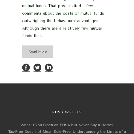
mutual funds. That post invited a few
comments about the costs of mutual funds
outweighing the behavioural advantages.
Although there are a relatively few mutual
funds that...
Read More
RUSS WRITES
What If You Open an FHSA but Never Buy a Home?
Tax-Free Does Not Mean Rule-Free: Understanding the Limits of a