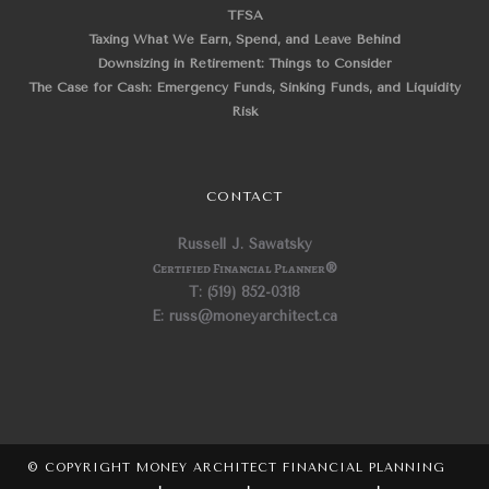
TFSA
Taxing What We Earn, Spend, and Leave Behind
Downsizing in Retirement: Things to Consider
The Case for Cash: Emergency Funds, Sinking Funds, and Liquidity
Risk
CONTACT
Russell J. Sawatsky
Certified Financial Planner
®
T: (519) 852-0318
E: russ@moneyarchitect.ca
© COPYRIGHT MONEY ARCHITECT FINANCIAL PLANNING