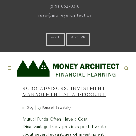
(519) 852-0318
russ@moneyarchitect.ca
Login
Sign Up
ROBO ADVISORS: INVESTMENT
MANAGEMENT AT A DISCOUNT
in
Blog
by
Russell Sawatsky
Mutual Funds Often Have a Cost
Disadvantage In my previous post, I wrote
about several advantages of investing with