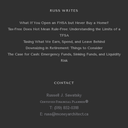
RUSS WRITES
What If You Open an FHSA but Never Buy a Home?
Tax-Free Does Not Mean Rule-Free: Understanding the Limits of a
TFSA
Taxing What We Earn, Spend, and Leave Behind
Downsizing in Retirement: Things to Consider
The Case for Cash: Emergency Funds, Sinking Funds, and Liquidity
Risk
CONTACT
Russell J. Sawatsky
Certified Financial Planner
®
T: (519) 852-0318
E: russ@moneyarchitect.ca