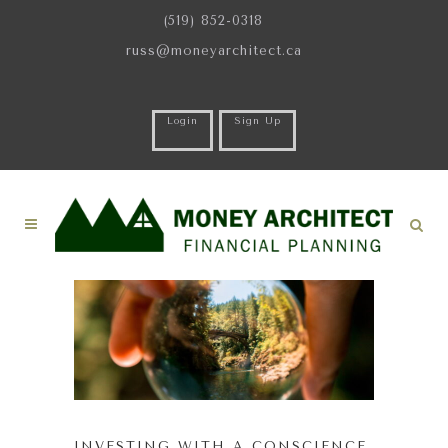
(519) 852-0318
russ@moneyarchitect.ca
Login
Sign Up
INVESTING WITH A CONSCIENCE