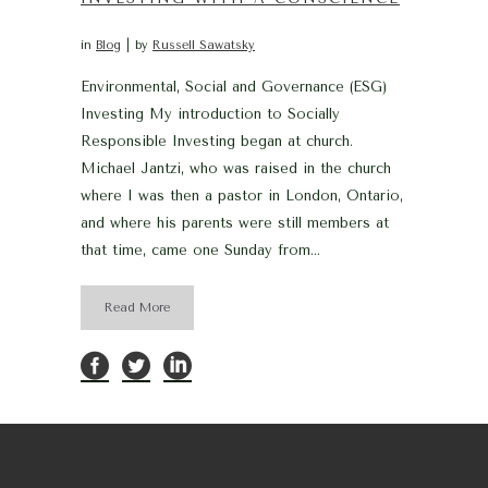
in
Blog
by
Russell Sawatsky
Environmental, Social and Governance (ESG)
Investing My introduction to Socially
Responsible Investing began at church.
Michael Jantzi, who was raised in the church
where I was then a pastor in London, Ontario,
and where his parents were still members at
that time, came one Sunday from...
Read More