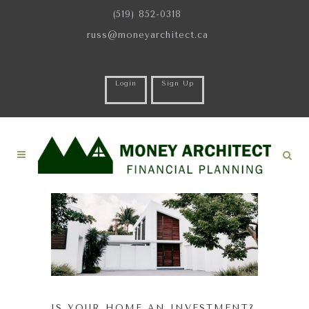
(519) 852-0318
russ@moneyarchitect.ca
Login
Sign Up
IS YOUR HOME AN INVESTMENT?