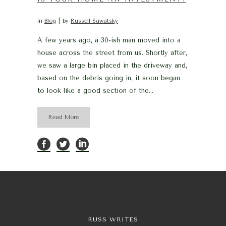
in
Blog
by
Russell Sawatsky
A few years ago, a 30-ish man moved into a
house across the street from us. Shortly after,
we saw a large bin placed in the driveway and,
based on the debris going in, it soon began
to look like a good section of the...
Read More
RUSS WRITES