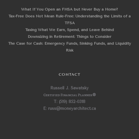
What If You Open an FHSA but Never Buy a Home?
Tax-Free Does Not Mean Rule-Free: Understanding the Limits of a
TFSA
Taxing What We Earn, Spend, and Leave Behind
Downsizing in Retirement: Things to Consider
The Case for Cash: Emergency Funds, Sinking Funds, and Liquidity
Risk
CONTACT
Russell J. Sawatsky
Certified Financial Planner
®
T: (519) 852-0318
E: russ@moneyarchitect.ca