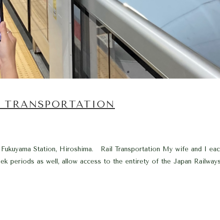
. TRANSPORTATION
 Fukuyama Station, Hiroshima. Rail Transportation My wife and I ea
 periods as well, allow access to the entirety of the Japan Railways 