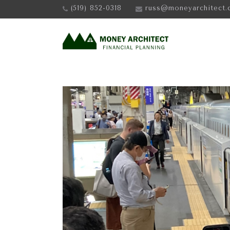
(519) 852-0318
russ@moneyarchitect.