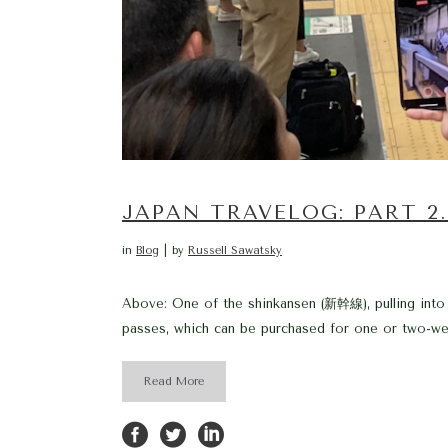
JAPAN TRAVELOG: PART 2
in
Blog
by
Russell Sawatsky
Above: One of the shinkansen (新幹線), pulling into
passes, which can be purchased for one or two-week
Read More