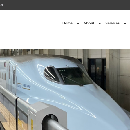
ca
Home
About
Services