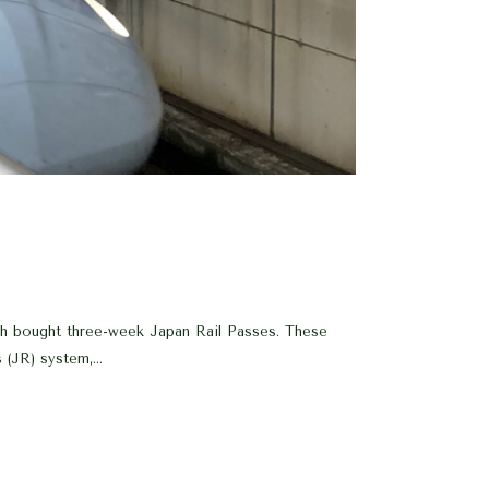
ch bought three-week Japan Rail Passes. These
(JR) system,...