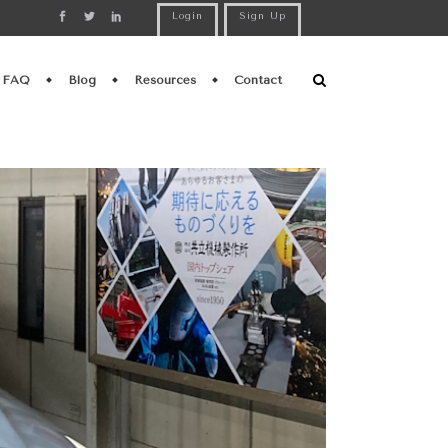
Login
Sign Up
FAQ
Blog
Resources
Contact