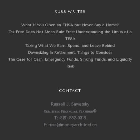
RUSS WRITES
What If You Open an FHSA but Never Buy a Home?
Tax-Free Does Not Mean Rule-Free: Understanding the Limits of a
TFSA
Taxing What We Earn, Spend, and Leave Behind
Downsizing in Retirement: Things to Consider
The Case for Cash: Emergency Funds, Sinking Funds, and Liquidity
Risk
CONTACT
Russell J. Sawatsky
Certified Financial Planner
®
T: (519) 852-0318
E: russ@moneyarchitect.ca