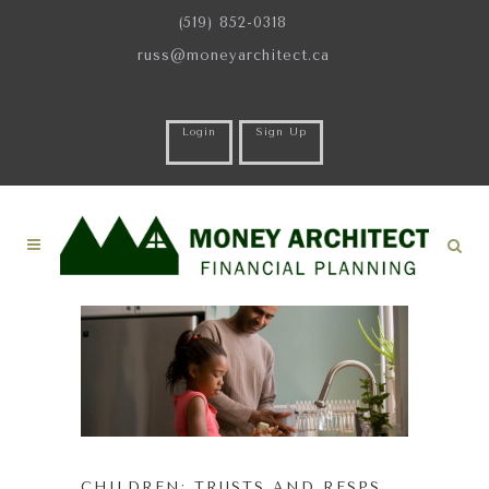
(519) 852-0318
russ@moneyarchitect.ca
Login
Sign Up
CHILDREN: TRUSTS AND RESPS