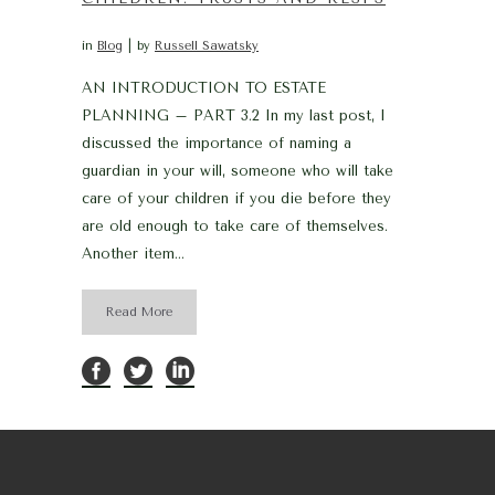
in
Blog
by
Russell Sawatsky
AN INTRODUCTION TO ESTATE
PLANNING – PART 3.2 In my last post, I
discussed the importance of naming a
guardian in your will, someone who will take
care of your children if you die before they
are old enough to take care of themselves.
Another item...
Read More