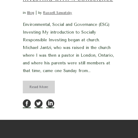
in
Blog
by
Russell Sawatsky
Environmental, Social and Governance (ESG)
Investing My introduction to Socially
Responsible Investing began at church.
Michael Jantzi, who was raised in the church
where I was then a pastor in London, Ontario,
and where his parents were still members at
that time, came one Sunday from...
Read More