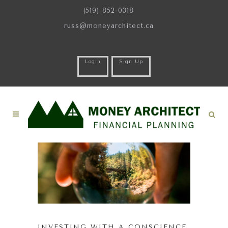
(519) 852-0318
russ@moneyarchitect.ca
Login
Sign Up
INVESTING WITH A CONSCIENCE