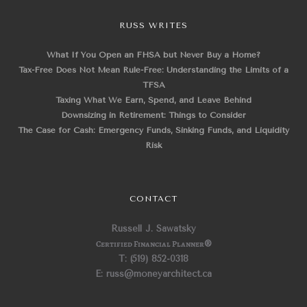
RUSS WRITES
What If You Open an FHSA but Never Buy a Home?
Tax-Free Does Not Mean Rule-Free: Understanding the Limits of a
TFSA
Taxing What We Earn, Spend, and Leave Behind
Downsizing in Retirement: Things to Consider
The Case for Cash: Emergency Funds, Sinking Funds, and Liquidity
Risk
CONTACT
Russell J. Sawatsky
Certified Financial Planner
®
T: (519) 852-0318
E: russ@moneyarchitect.ca