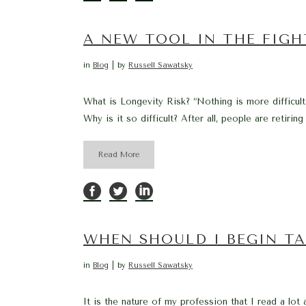
A NEW TOOL IN THE FIGH
in
Blog
by
Russell Sawatsky
What is Longevity Risk? “Nothing is more difficult 
Why is it so difficult? After all, people are retirin
Read More
WHEN SHOULD I BEGIN TA
in
Blog
by
Russell Sawatsky
It is the nature of my profession that I read a lot