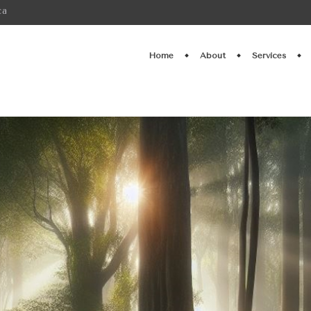
ca
Home
About
Services