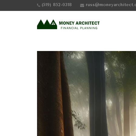
(519) 852-0318
russ@moneyarchitect.