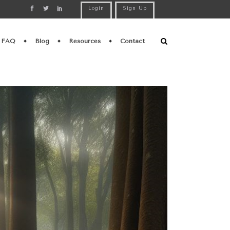
Login
Sign Up
FAQ
Blog
Resources
Contact