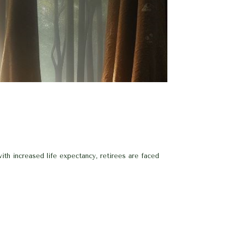
th increased life expectancy, retirees are faced