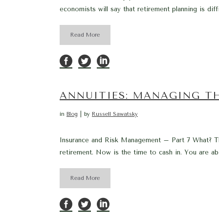
economists will say that retirement planning is diff
Read More
ANNUITIES: MANAGING TH
in
Blog
by
Russell Sawatsky
Insurance and Risk Management – Part 7 What? Ther
retirement. Now is the time to cash in. You are ab
Read More