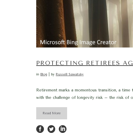
PROTECTING RETIREES AG
in
Blog
by
Russell Sawatsky
Retirement marks a momentous transition, a time t
with the challenge of longevity risk – the risk of out
Read More