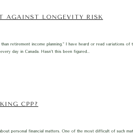
T AGAINST LONGEVITY RISK
than retirement income planning.” I have heard or read variations of th
g every day in Canada. Hasn’t this been figured...
KING CPP?
 about personal financial matters. One of the most difficult of such mat