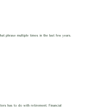
at phrase multiple times in the last few years.
ters has to do with retirement. Financial