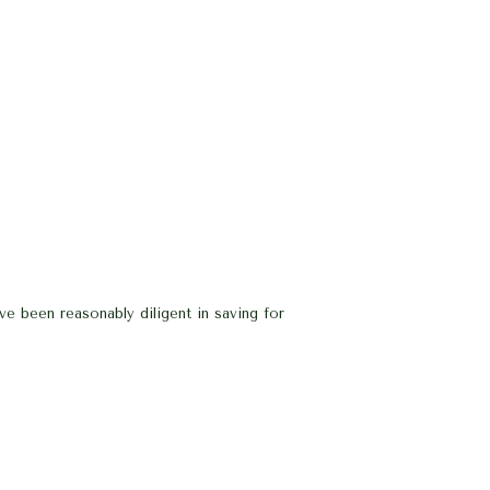
e been reasonably diligent in saving for