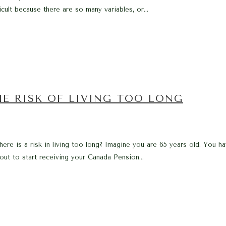
icult because there are so many variables, or...
E RISK OF LIVING TOO LONG
e is a risk in living too long? Imagine you are 65 years old. You hav
out to start receiving your Canada Pension...