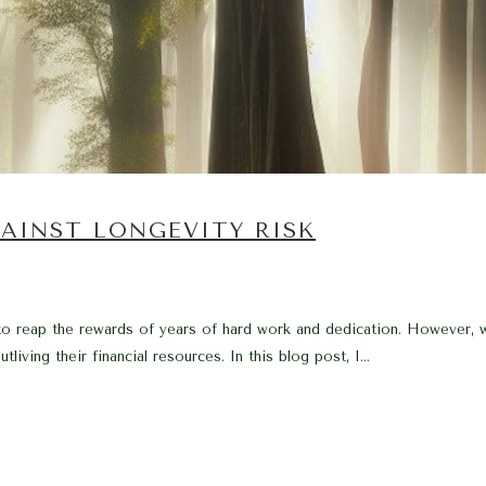
AINST LONGEVITY RISK
o reap the rewards of years of hard work and dedication. However, wi
living their financial resources. In this blog post, I...