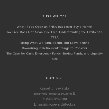
RUSS WRITES
What If You Open an FHSA but Never Buy a Home?
Tax-Free Does Not Mean Rule-Free: Understanding the Limits of a
TFSA
Taxing What We Earn, Spend, and Leave Behind
Downsizing in Retirement: Things to Consider
The Case for Cash: Emergency Funds, Sinking Funds, and Liquidity
Risk
CONTACT
Russell J. Sawatsky
Certified Financial Planner
®
T: (519) 852-0318
E: russ@moneyarchitect.ca