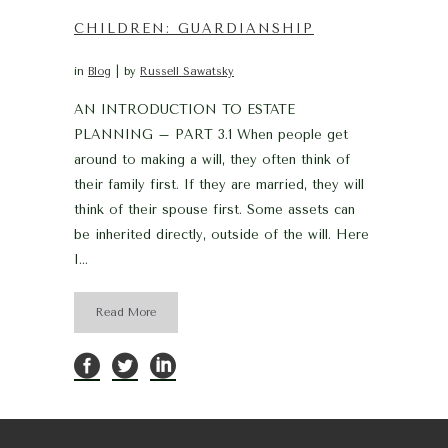
CHILDREN: GUARDIANSHIP
in
Blog
by
Russell Sawatsky
AN INTRODUCTION TO ESTATE
PLANNING – PART 3.1 When people get
around to making a will, they often think of
their family first. If they are married, they will
think of their spouse first. Some assets can
be inherited directly, outside of the will. Here
I...
Read More