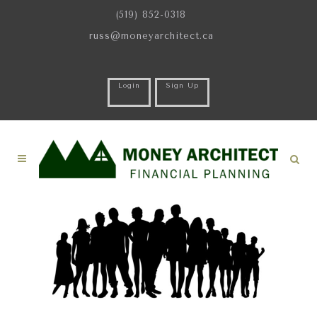
(519) 852-0318
russ@moneyarchitect.ca
Login
Sign Up