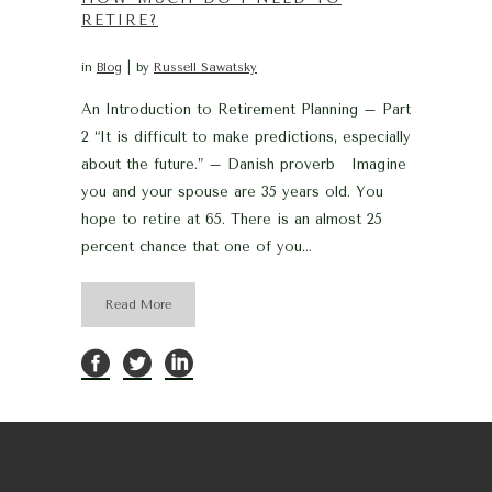
RETIRE?
in
Blog
by
Russell Sawatsky
An Introduction to Retirement Planning – Part
2 “It is difficult to make predictions, especially
about the future.” – Danish proverb Imagine
you and your spouse are 35 years old. You
hope to retire at 65. There is an almost 25
percent chance that one of you...
Read More