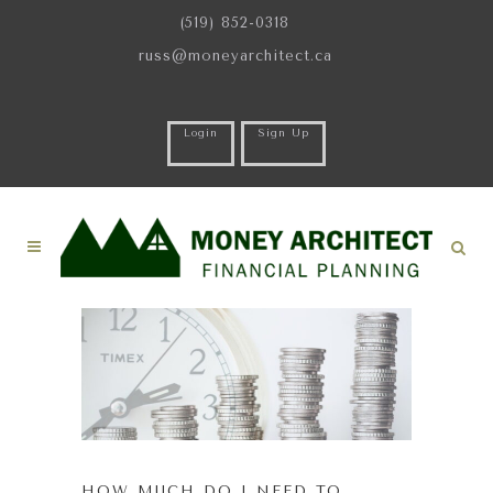
(519) 852-0318
russ@moneyarchitect.ca
Login
Sign Up
HOW MUCH DO I NEED TO