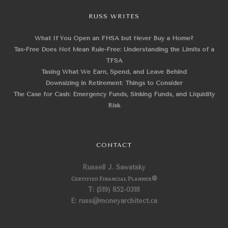
RUSS WRITES
What If You Open an FHSA but Never Buy a Home?
Tax-Free Does Not Mean Rule-Free: Understanding the Limits of a
TFSA
Taxing What We Earn, Spend, and Leave Behind
Downsizing in Retirement: Things to Consider
The Case for Cash: Emergency Funds, Sinking Funds, and Liquidity
Risk
CONTACT
Russell J. Sawatsky
Certified Financial Planner
®
T: (519) 852-0318
E: russ@moneyarchitect.ca