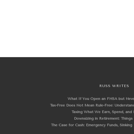
RUSS WRITES
What If You Open an FHSA but Nev
Tax-Free Does Not Mean Rule-Free: Understand
Taxing What We Earn, Spend, and 
Downsizing in Retirement: Things
The Case for Cash: Emergency Funds, Sinking F