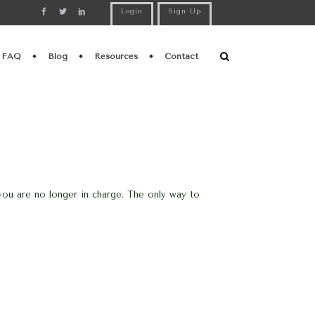
Login
Sign Up
FAQ
Blog
Resources
Contact
ou are no longer in charge. The only way to