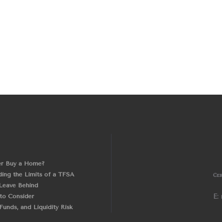
er Buy a Home?
ing the Limits of a TFSA
Cer
Leave Behind
 to Consider
E:
unds, and Liquidity Risk