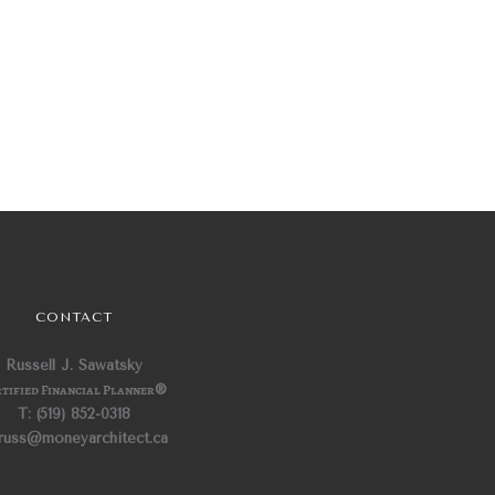
CONTACT
Russell J. Sawatsky
tified Financial Planner
®
T: (519) 852-0318
 russ@moneyarchitect.ca