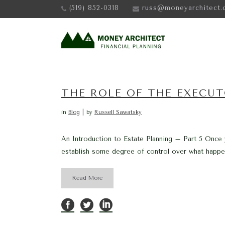
(519) 852-0318
russ@moneyarchitect.
THE ROLE OF THE EXECU
in
Blog
by
Russell Sawatsky
An Introduction to Estate Planning – Part 5 Once
establish some degree of control over what happens
Read More