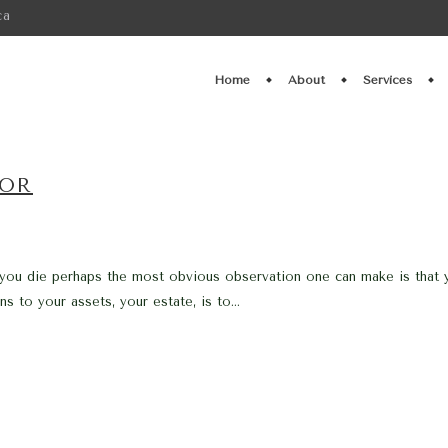
ca
Home
About
Services
TOR
 you die perhaps the most obvious observation one can make is that y
 to your assets, your estate, is to...