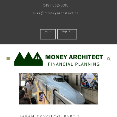
(519) 852-0318
russ@moneyarchitect.ca
Login
Sign Up
JAPAN TRAVELOG: PART 2.