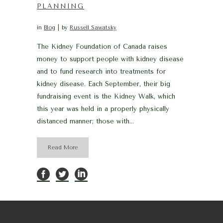
PLANNING
in
Blog
by
Russell Sawatsky
The Kidney Foundation of Canada raises
money to support people with kidney disease
and to fund research into treatments for
kidney disease. Each September, their big
fundraising event is the Kidney Walk, which
this year was held in a properly physically
distanced manner; those with...
Read More