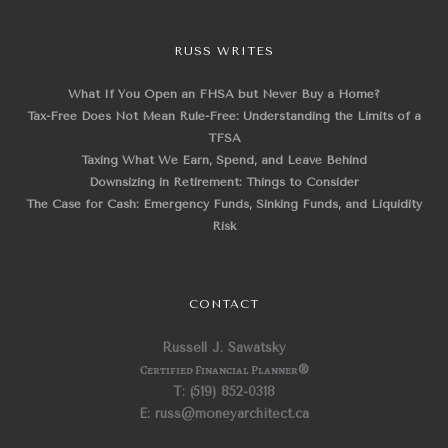
RUSS WRITES
What If You Open an FHSA but Never Buy a Home?
Tax-Free Does Not Mean Rule-Free: Understanding the Limits of a
TFSA
Taxing What We Earn, Spend, and Leave Behind
Downsizing in Retirement: Things to Consider
The Case for Cash: Emergency Funds, Sinking Funds, and Liquidity
Risk
CONTACT
Russell J. Sawatsky
Certified Financial Planner
®
T: (519) 852-0318
E: russ@moneyarchitect.ca