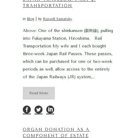
TRANSPORTATION
in
Blog
by
Russell Sawatsky
Above: One of the shinkansen (新幹線), pulling
into Fukuyama Station, Hiroshima. Rail
Transportation My wife and I each bought
three-week Japan Rail Passes. These passes,
which can be purchased for one or two-week
periods as well, allow access to the entirety
of the Japan Railways (JR) system,...
Read More
ORGAN DONATION AS A
COMPONENT OF ESTATE