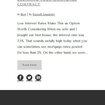
CONTRACT
in
Blog
by
Russell Sawatsky
Low Interest Rates Make This an Option
Worth Considering When my wife and I
bought our first house, the interest rate was
7.5%. That sounds awfully high today when you
can sometimes see mortgage rates posted
for less than 2%. On the other hand, we were...
Read More