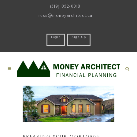
(519) 852-0318
russ@moneyarchitect.ca
Login
Sign Up
BREAKING YOUR MORTGAGE