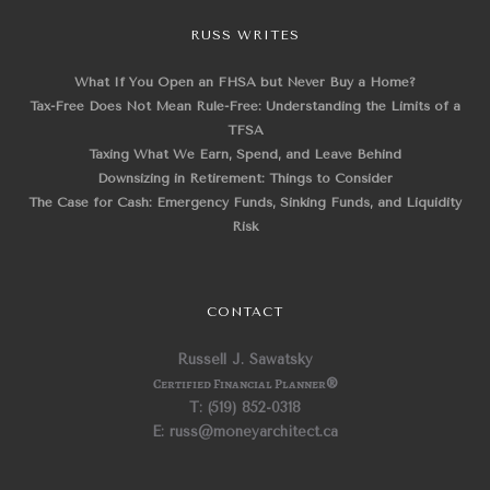
RUSS WRITES
What If You Open an FHSA but Never Buy a Home?
Tax-Free Does Not Mean Rule-Free: Understanding the Limits of a
TFSA
Taxing What We Earn, Spend, and Leave Behind
Downsizing in Retirement: Things to Consider
The Case for Cash: Emergency Funds, Sinking Funds, and Liquidity
Risk
CONTACT
Russell J. Sawatsky
Certified Financial Planner
®
T: (519) 852-0318
E: russ@moneyarchitect.ca