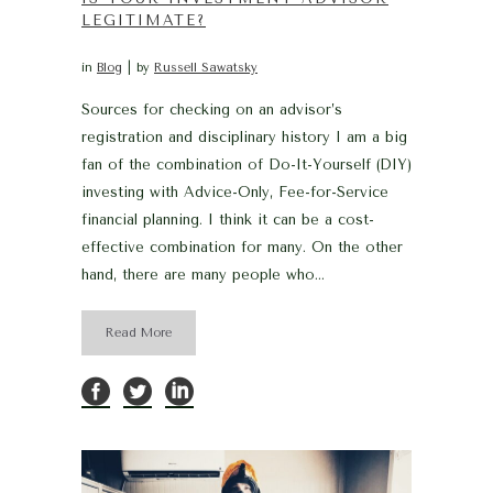
LEGITIMATE?
in
Blog
by
Russell Sawatsky
Sources for checking on an advisor’s
registration and disciplinary history I am a big
fan of the combination of Do-It-Yourself (DIY)
investing with Advice-Only, Fee-for-Service
financial planning. I think it can be a cost-
effective combination for many. On the other
hand, there are many people who...
Read More