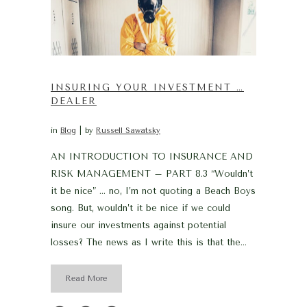
INSURING YOUR INVESTMENT …
DEALER
in
Blog
by
Russell Sawatsky
AN INTRODUCTION TO INSURANCE AND
RISK MANAGEMENT – PART 8.3 “Wouldn’t
it be nice” … no, I’m not quoting a Beach Boys
song. But, wouldn’t it be nice if we could
insure our investments against potential
losses? The news as I write this is that the...
Read More