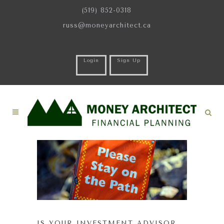
(519) 852-0318
russ@moneyarchitect.ca
Login
Sign Up
IS YOUR INVESTMENT ADVISOR