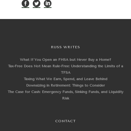
RUSS WRITES
What If You Open an FHSA but Never Buy a Home?
Tax-Free Does Not Mean Rule-Free: Understanding the Limits of a
TFSA
Taxing What We Earn, Spend, and Leave Behind
Downsizing in Retirement: Things to Consider
The Case for Cash: Emergency Funds, Sinking Funds, and Liquidity
Risk
CONTACT