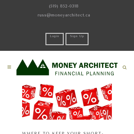
(519) 852-0318
russ@moneyarchitect.ca
Login
Sign Up
WHERE TO KEEP YOUR SHORT-