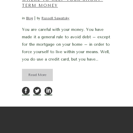
TERM MONEY
in
Blog
by
Russell Sawatsky
You are careful with your money. You have
made it a general rule to avoid debt – except
for the mortgage on your home – in order to
force yourself to live within your means. Well,
you do use a credit card, but you have...
Read More