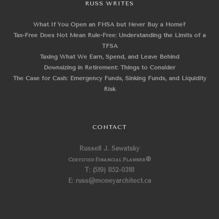
RUSS WRITES
What If You Open an FHSA but Never Buy a Home?
Tax-Free Does Not Mean Rule-Free: Understanding the Limits of a
TFSA
Taxing What We Earn, Spend, and Leave Behind
Downsizing in Retirement: Things to Consider
The Case for Cash: Emergency Funds, Sinking Funds, and Liquidity
Risk
CONTACT
Russell J. Sawatsky
Certified Financial Planner
®
T: (519) 852-0318
E: russ@moneyarchitect.ca