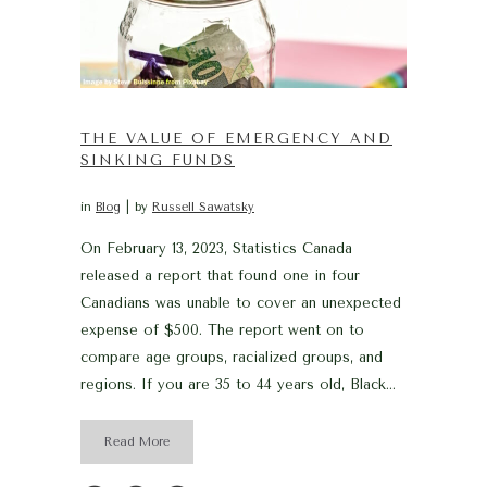
THE VALUE OF EMERGENCY AND
SINKING FUNDS
in
Blog
by
Russell Sawatsky
On February 13, 2023, Statistics Canada
released a report that found one in four
Canadians was unable to cover an unexpected
expense of $500. The report went on to
compare age groups, racialized groups, and
regions. If you are 35 to 44 years old, Black...
Read More