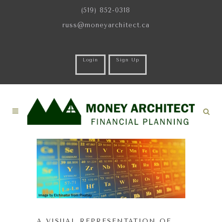
(519) 852-0318
russ@moneyarchitect.ca
Login
Sign Up
A VISUAL REPRESENTATION OF