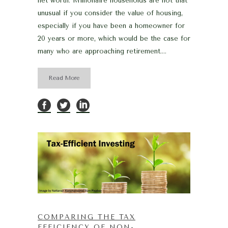
net worth. Millionaire households are not that
unusual if you consider the value of housing,
especially if you have been a homeowner for
20 years or more, which would be the case for
many who are approaching retirement....
Read More
COMPARING THE TAX
EFFICIENCY OF NON-