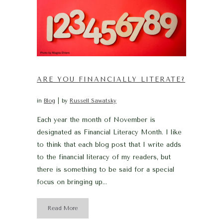
ARE YOU FINANCIALLY LITERATE?
in
Blog
by
Russell Sawatsky
Each year the month of November is
designated as Financial Literacy Month. I like
to think that each blog post that I write adds
to the financial literacy of my readers, but
there is something to be said for a special
focus on bringing up...
Read More