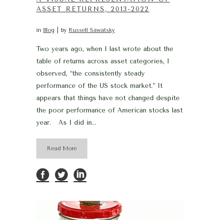
ASSET RETURNS, 2013-2022
in
Blog
by
Russell Sawatsky
Two years ago, when I last wrote about the
table of returns across asset categories, I
observed, “the consistently steady
performance of the US stock market.” It
appears that things have not changed despite
the poor performance of American stocks last
year. As I did in...
Read More