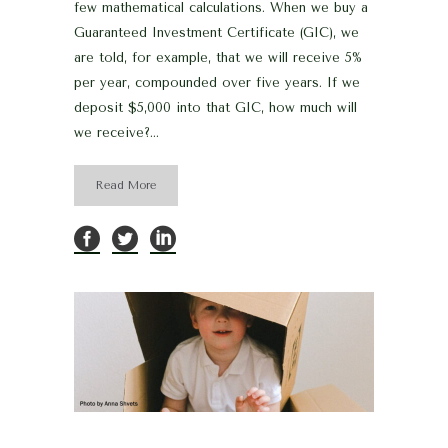
few mathematical calculations. When we buy a
Guaranteed Investment Certificate (GIC), we
are told, for example, that we will receive 5%
per year, compounded over five years. If we
deposit $5,000 into that GIC, how much will
we receive?...
Read More