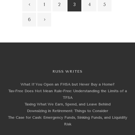
1
2
3
4
5
6
RUSS WRITES
What If You Open an FHSA but Never Buy a Home?
Tax-Free Does Not Mean Rule-Free: Understanding the Limits of a
TFSA
Taxing What We Earn, Spend, and Leave Behind
Downsizing in Retirement: Things to Consider
The Case for Cash: Emergency Funds, Sinking Funds, and Liquidity
Risk