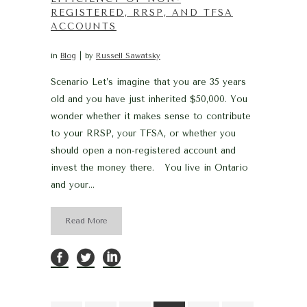
REGISTERED, RRSP, AND TFSA
ACCOUNTS
in
Blog
by
Russell Sawatsky
Scenario Let’s imagine that you are 35 years
old and you have just inherited $50,000. You
wonder whether it makes sense to contribute
to your RRSP, your TFSA, or whether you
should open a non-registered account and
invest the money there. You live in Ontario
and your...
Read More