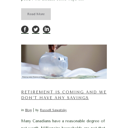
Read More
RETIREMENT IS COMING AND WE
DON’T HAVE ANY SAVINGS
in
Blog
by
Russell Sawatsky
Many Canadians have a reasonable degree of