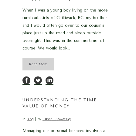
When I was a young boy living on the more
rural outskirts of Chilliwack, BC, my brother
and I would often go over to our cousin’s
place just up the road and sleep outside
overnight. This was in the summertime, of
course. We would look...
Read More
UNDERSTANDING THE TIME
VALUE OF MONEY
in
Blog
by
Russell Sawatsky
Managing our personal finances involves a