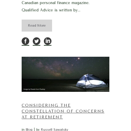
Canadian personal finance magazine.
Qualified Advice is written by...
Read More
CONSIDERING THE
CONSTELLATION OF CONCERNS
AT RETIREMENT
in
Blog
by
Russell Sawatsky