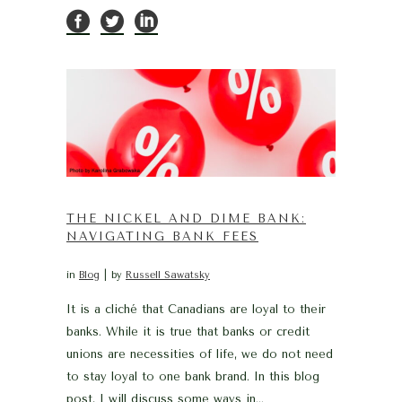
THE NICKEL AND DIME BANK:
NAVIGATING BANK FEES
in
Blog
by
Russell Sawatsky
It is a cliché that Canadians are loyal to their
banks. While it is true that banks or credit
unions are necessities of life, we do not need
to stay loyal to one bank brand. In this blog
post, I will discuss some ways in...