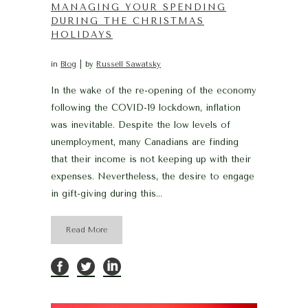
MANAGING YOUR SPENDING
DURING THE CHRISTMAS
HOLIDAYS
in
Blog
by
Russell Sawatsky
In the wake of the re-opening of the economy
following the COVID-19 lockdown, inflation
was inevitable. Despite the low levels of
unemployment, many Canadians are finding
that their income is not keeping up with their
expenses. Nevertheless, the desire to engage
in gift-giving during this...
Read More