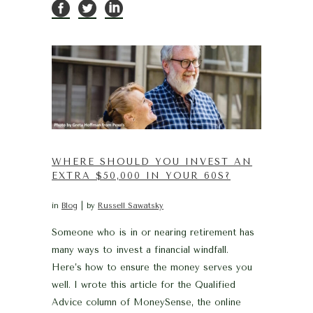
WHERE SHOULD YOU INVEST AN
EXTRA $50,000 IN YOUR 60S?
in
Blog
by
Russell Sawatsky
Someone who is in or nearing retirement has
many ways to invest a financial windfall.
Here’s how to ensure the money serves you
well. I wrote this article for the Qualified
Advice column of MoneySense, the online