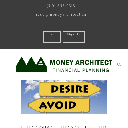
(519) 852-0318
russ@moneyarchitect.ca
Login
Sign Up
BEHAVIOURAL FINANCE: THE END