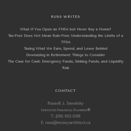
RUSS WRITES
What If You Open an FHSA but Never Buy a Home?
Tax-Free Does Not Mean Rule-Free: Understanding the Limits of a
TFSA
Taxing What We Earn, Spend, and Leave Behind
Downsizing in Retirement: Things to Consider
The Case for Cash: Emergency Funds, Sinking Funds, and Liquidity
Risk
CONTACT
Russell J. Sawatsky
Certified Financial Planner
®
T: (519) 852-0318
E: russ@moneyarchitect.ca