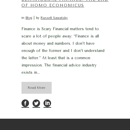
OF HOMO ECONOMICUS
in
Blog
by
Russell Sawatsky
Finance is Scary Financial matters tend to
scare a lot of people away: “Finance is all
about money and numbers. I don’t have
enough of the former and I don’t understand
the latter.” At least that is a common
impression. The financial advice industry
exists in...
Read More