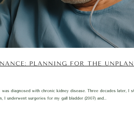
INANCE: PLANNING FOR THE UNPLA
was diagnosed with chronic kidney disease. Three decades later, I sta
, I underwent surgeries for my gall bladder (2007) and...