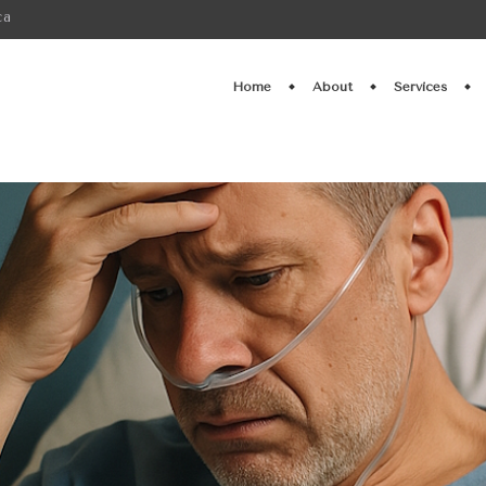
ca
Home
About
Services