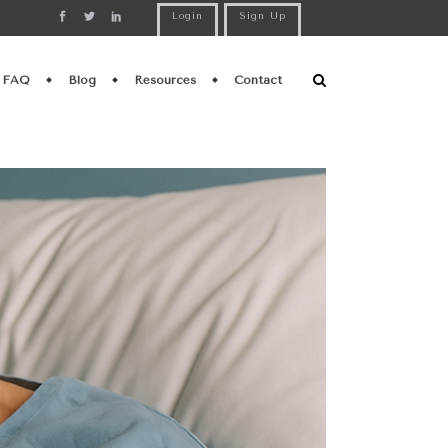
Login
Sign Up
FAQ
Blog
Resources
Contact