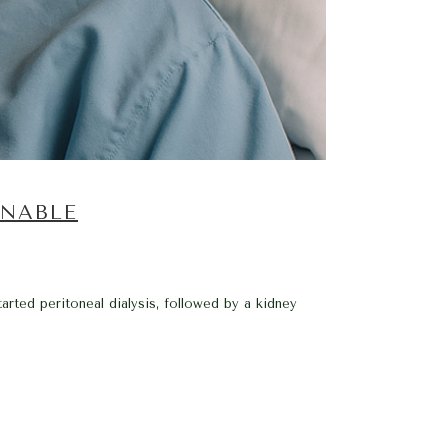
NNABLE
rted peritoneal dialysis, followed by a kidney