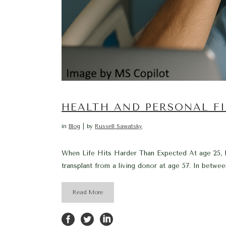
HEALTH AND PERSONAL F
in
Blog
by
Russell Sawatsky
When Life Hits Harder Than Expected At age 25, I 
transplant from a living donor at age 57. In between
Read More