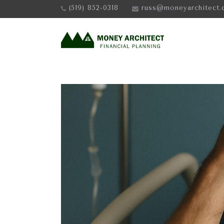
(519) 852-0318
russ@moneyarchitect.