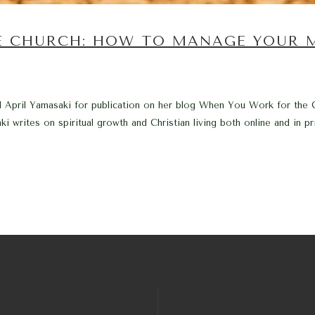
E CHURCH: HOW TO MANAGE YOUR 
end April Yamasaki for publication on her blog When You Work for the
writes on spiritual growth and Christian living both online and in prin