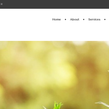
ca
Home
About
Services