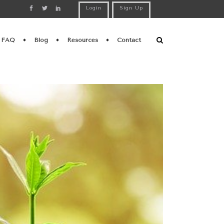
Login
Sign Up
FAQ
Blog
Resources
Contact