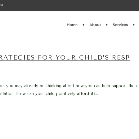
ca
Home
About
Services
ATEGIES FOR YOUR CHILD’S RESP
me, you may already be thinking about how you can help support the c
lation. How can your child positively afford it?...