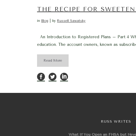
THE RECIPE FOR SWEETEN
in
Blog
by
Russell Sawatsky
An Introduction to Registered Plans – Part 4 Wha
education. The account owners, known as subscriber
Read More
RUSS WRITES
What If You Open an FHSA but Nev