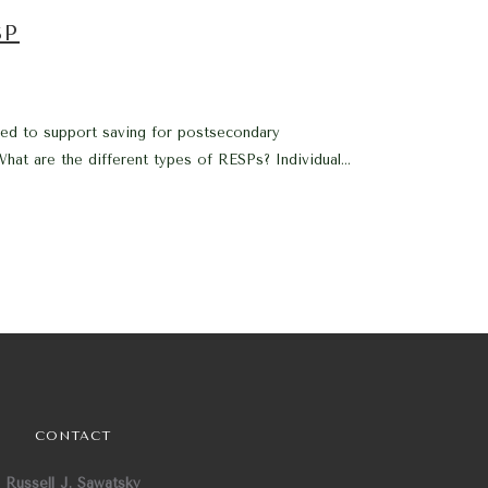
SP
ed to support saving for postsecondary
at are the different types of RESPs? Individual...
CONTACT
Russell J. Sawatsky