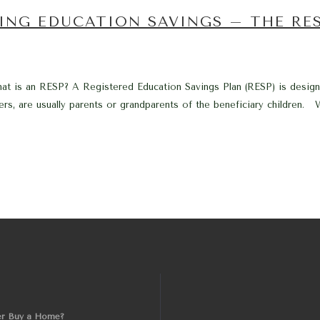
ING EDUCATION SAVINGS – THE RE
t is an RESP? A Registered Education Savings Plan (RESP) is design
s, are usually parents or grandparents of the beneficiary children. Wh
er Buy a Home?