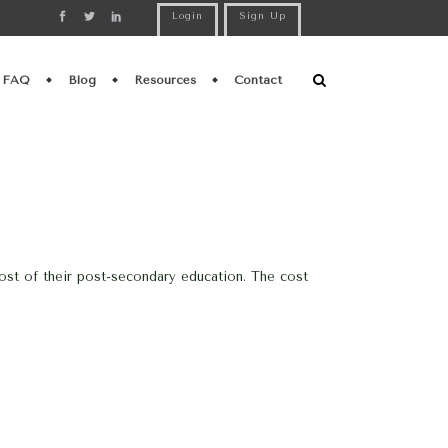
Login
Sign Up
FAQ
Blog
Resources
Contact
ost of their post-secondary education. The cost