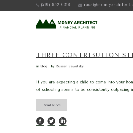
(519) 852-0318
russ@moneyarchitect.
THREE CONTRIBUTION STR
in
Blog
by
Russell Sawatsky
If you are expecting a child to come into your ho
of schooling seems to be consistently outpacing inf
Read More