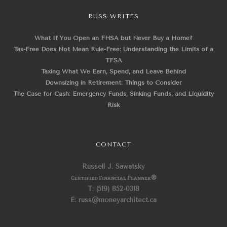
RUSS WRITES
What If You Open an FHSA but Never Buy a Home?
Tax-Free Does Not Mean Rule-Free: Understanding the Limits of a
TFSA
Taxing What We Earn, Spend, and Leave Behind
Downsizing in Retirement: Things to Consider
The Case for Cash: Emergency Funds, Sinking Funds, and Liquidity
Risk
CONTACT
Russell J. Sawatsky
Certified Financial Planner
®
T: (519) 852-0318
E: russ@moneyarchitect.ca