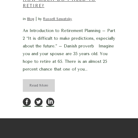
RETIRE?
in
Blog
by
Russell Sawatsky
An Introduction to Retirement Planning – Part
2 “It is difficult to make predictions, especially
about the future.” – Danish proverb Imagine
you and your spouse are 35 years old. You
hope to retire at 65. There is an almost 25
percent chance that one of you...
Read More