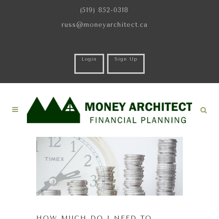
(519) 852-0318
russ@moneyarchitect.ca
Login
Sign Up
HOW MUCH DO I NEED TO