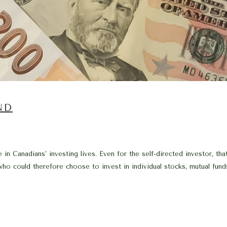
ND
 in Canadians’ investing lives. Even for the self-directed investor, 
o could therefore choose to invest in individual stocks, mutual funds