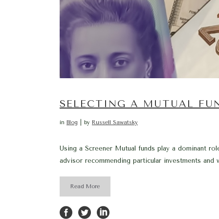
SELECTING A MUTUAL FU
in
Blog
by
Russell Sawatsky
Using a Screener Mutual funds play a dominant role
advisor recommending particular investments and wh
Read More