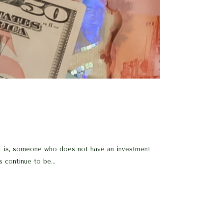
that is, someone who does not have an investment
 continue to be...