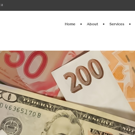
ca
Home
About
Services