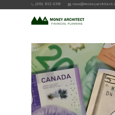
(519) 852-0318
russ@moneyarchitect.