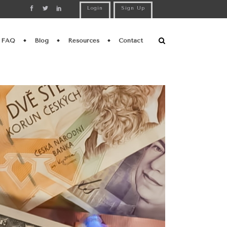
Login
Sign Up
FAQ
Blog
Resources
Contact